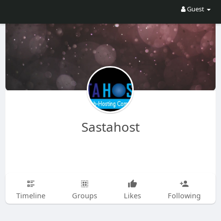
Guest
Sastahost
Timeline
Groups
Likes
Following