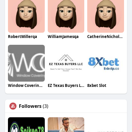
RobertMillerqa
WilliamJamesqa
CatherineNicholsqa
Window Covering Gallery Colorado
EZ Texas Buyers LLC
8xbet Slot
Followers
(3)