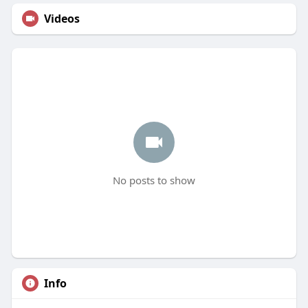
Videos
No posts to show
Info