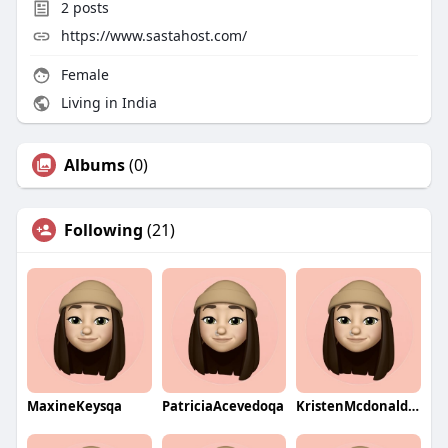
2
posts
https://www.sastahost.com/
Female
Living in India
Albums
(0)
Following
(21)
MaxineKeysqa
PatriciaAcevedoqa
KristenMcdonaldqa