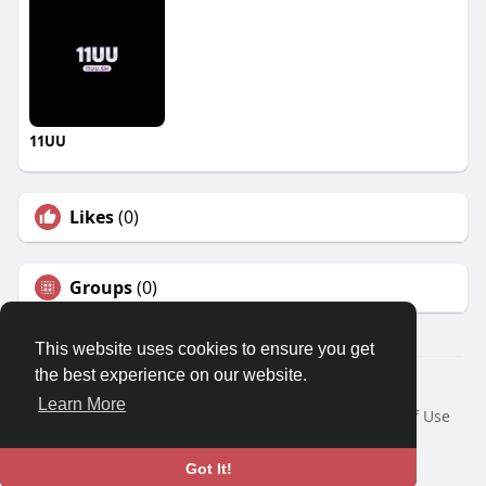
11UU
Likes
(0)
Groups
(0)
This website uses cookies to ensure you get
the best experience on our website.
© 2026 Travel With Me
Learn More
Home
About
Contact Us
Privacy Policy
Terms of Use
Request a Refund
Blog
Developers
Language
Got It!