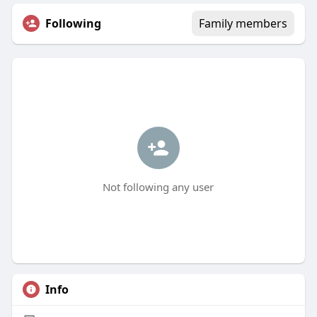
Following
Family members
Not following any user
Info