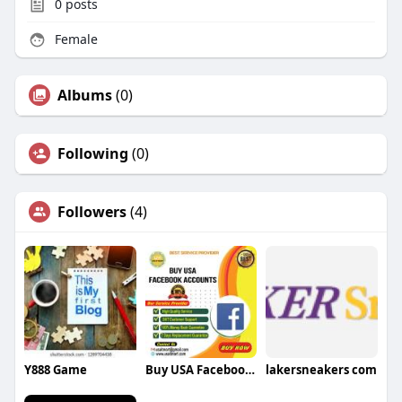
0
posts
Female
Albums
(0)
Following
(0)
Followers
(4)
Y888 Game
Buy USA Facebook Accounts USA Facebook Accounts
lakersneakers com