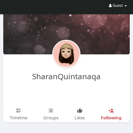
Guest
SharanQuintanaqa
Following
Timeline
Groups
Likes