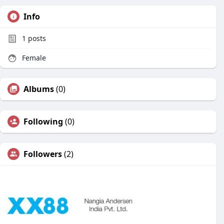
Info
1
posts
Female
Albums
(0)
Following
(0)
Followers
(2)