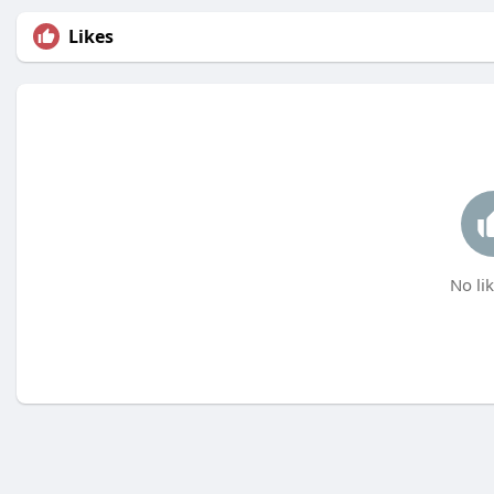
Likes
No lik