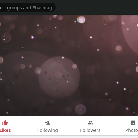
Likes
Following
Followers
Photo