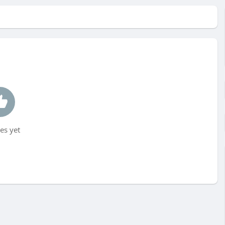
es yet