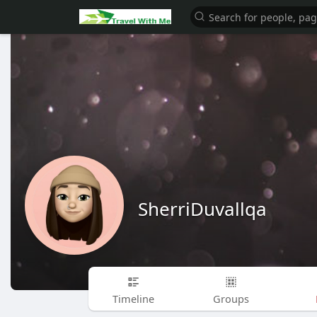
SherriDuvallqa
Timeline
Groups