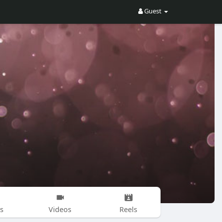
Guest
s
Videos
Reels