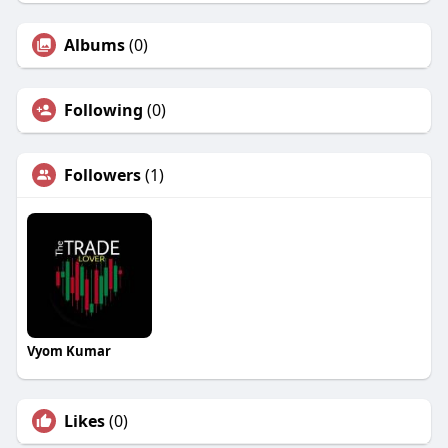
Albums
(0)
Following
(0)
Followers
(1)
Vyom Kumar
Likes
(0)