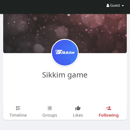
Guest
Sikkim game
Following
Timeline
Groups
Likes