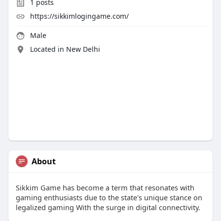
1
posts
https://sikkimlogingame.com/
Male
Located in New Delhi
About
Sikkim Game has become a term that resonates with
gaming enthusiasts due to the state's unique stance on
legalized gaming With the surge in digital connectivity.