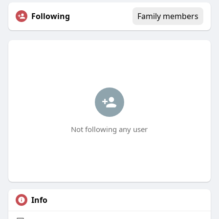
Following
Family members
Not following any user
Info