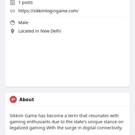
1
posts
https://sikkimlogingame.com/
Male
Located in New Delhi
About
Sikkim Game has become a term that resonates with
gaming enthusiasts due to the state's unique stance on
legalized gaming With the surge in digital connectivity.