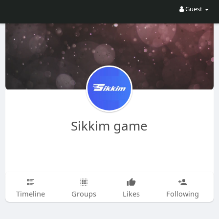
Guest
Sikkim game
Timeline
Groups
Likes
Following