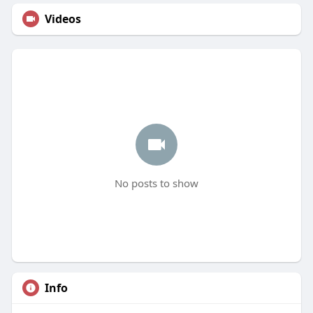
Videos
No posts to show
Info