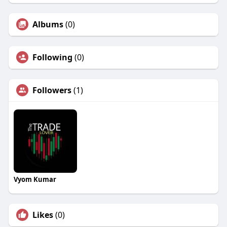
Albums
(0)
Following
(0)
Followers
(1)
Vyom Kumar
Likes
(0)