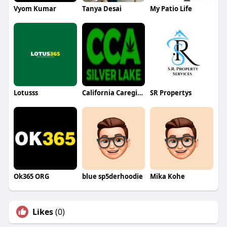
Vyom Kumar
Tanya Desai
My Patio Life
Lotusss
California Caregivers Alliance
SR Propertys
Ok365 ORG
blue sp5derhoodie
Mika Kohe
Likes
(0)