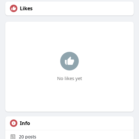
Likes
No likes yet
Info
20
posts