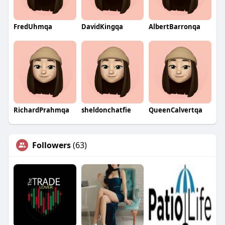
FredUhmqa
DavidKingqa
AlbertBarronqa
RichardPrahmqa
sheldonchatfie
QueenCalvertqa
Followers
(63)