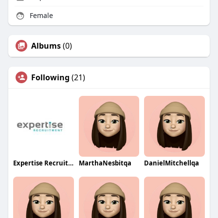
Female
Albums
(0)
Following
(21)
Expertise Recruitment
MarthaNesbitqa
DanielMitchellqa