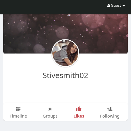
Guest
Stivesmith02
Likes
Timeline
Groups
Following