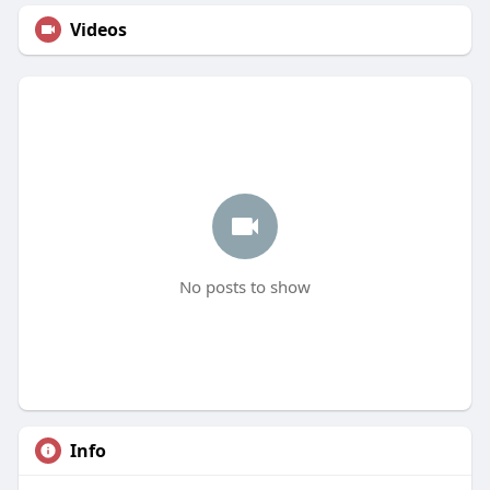
Videos
No posts to show
Info