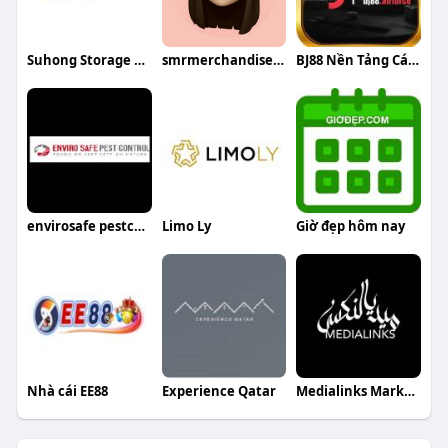
Suhong Storage Rack
smrmerchandise smrmerchandise
BJ88 Nền Tảng Cá Cược Đá Gà Trực Tuyế
envirosafe pestcontrol
Limo Ly
Giờ đẹp hôm nay
Nhà cái EE88
Experience Qatar
Medialinks Marketing Management