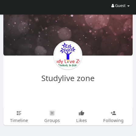
Guest
Studylive zone
Timeline
Groups
Likes
Following