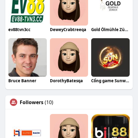
ev88tvn3cc
DeweyCrabtreeqa
Gold Ölmühle Zürich
Bruce Banner
DorothyBatesqa
Cổng game Sunwin
Followers
(10)