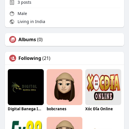
3
posts
Male
Living in India
Albums
(0)
Following
(21)
Digital Banega India
bobcranes
Xóc Đĩa Online