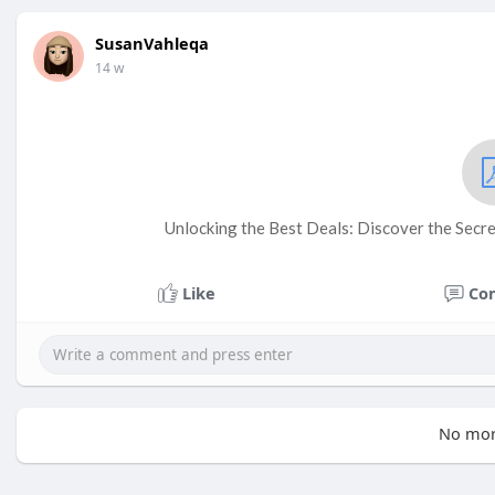
SusanVahleqa
14 w
Unlocking the Best Deals: Discover the Secre
Like
Co
No mor