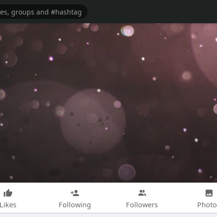
Likes
Following
Followers
Photo