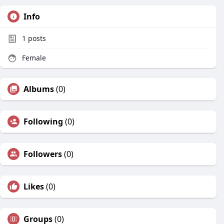
Info
1
posts
Female
Albums
(0)
Following
(0)
Followers
(0)
Likes
(0)
Groups
(0)