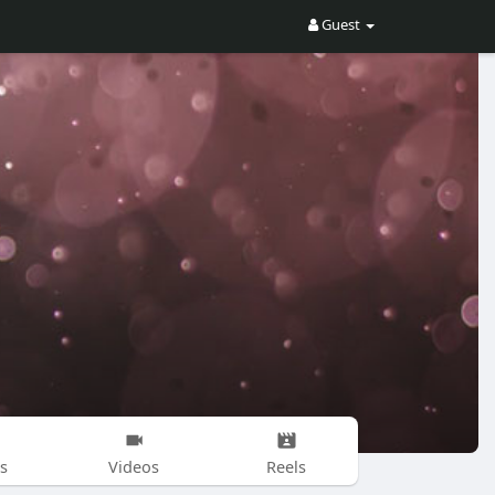
Guest
s
Videos
Reels