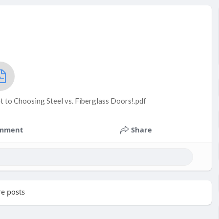
t to Choosing Steel vs. Fiberglass Doors!.pdf
mment
Share
e posts