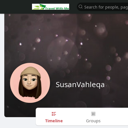
SusanVahleqa
Timeline
Groups