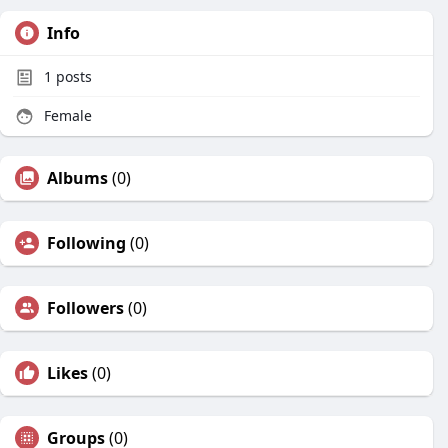
Info
1
posts
Female
Albums
(0)
Following
(0)
Followers
(0)
Likes
(0)
Groups
(0)