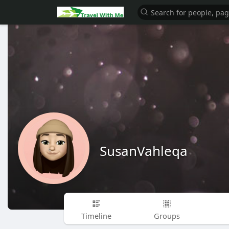
SusanVahleqa
Timeline
Groups