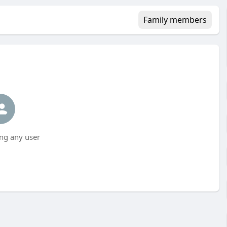
Family members
ng any user