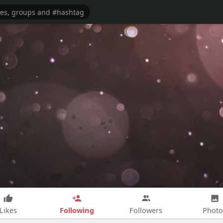
Following
Likes
Followers
Photo