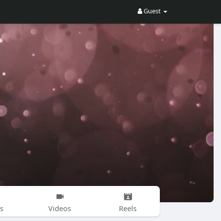
Guest
s
Videos
Reels