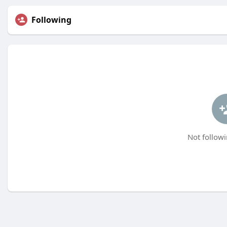
Following
Not followi