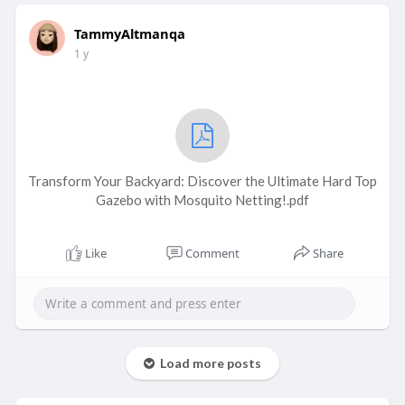
TammyAltmanqa
1 y
Transform Your Backyard: Discover the Ultimate Hard Top
Gazebo with Mosquito Netting!.pdf
Like
Comment
Share
Load more posts