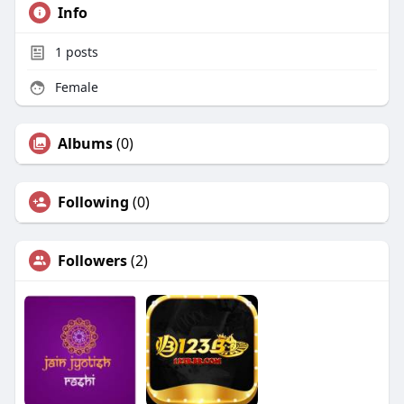
Info
1
posts
Female
Albums
(0)
Following
(0)
Followers
(2)