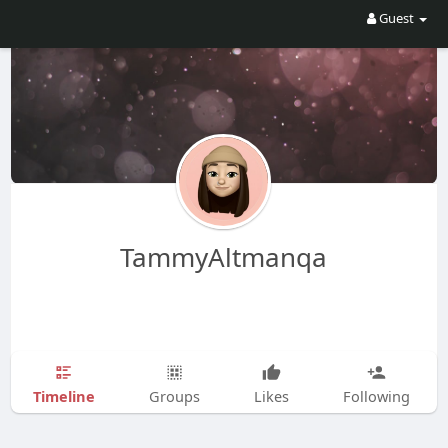
Guest
TammyAltmanqa
Timeline
Groups
Likes
Following