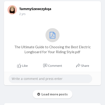
TammySzewczykqa
2 yrs
The Ultimate Guide to Choosing the Best Electric
Longboard for Your Riding Style.pdf
Like
Comment
Share
Load more posts