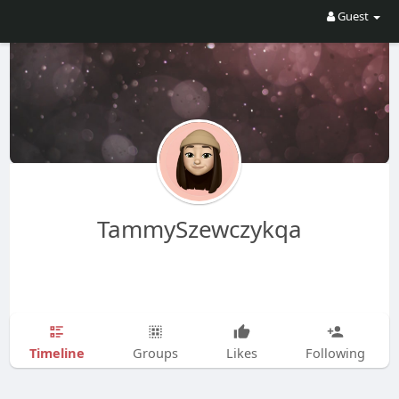
Guest
TammySzewczykqa
Timeline
Groups
Likes
Following