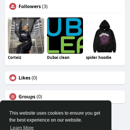
Followers
(3)
Corteiz
Dubai clean
spider hoodie
Likes
(0)
Groups
(0)
This website uses cookies to ensure you get
the best experience on our website.
© 2026 Travel With Me
Learn More