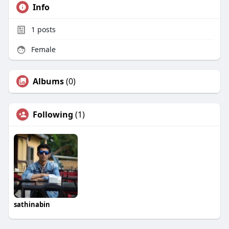
Info
1
posts
Female
Albums
(0)
Following
(1)
sathinabin