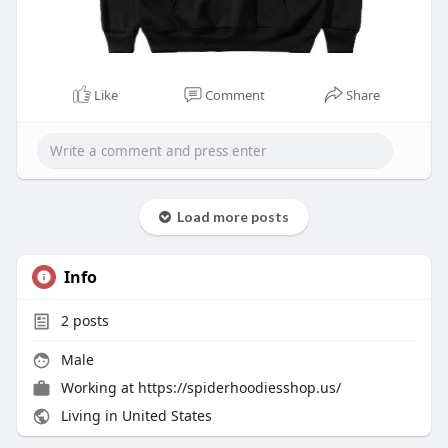
Like
Comment
Share
Load more posts
Info
2
posts
Male
Working at https://spiderhoodiesshop.us/
Living in United States