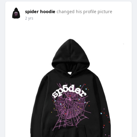
spider hoodie
changed his profile picture
2 yrs