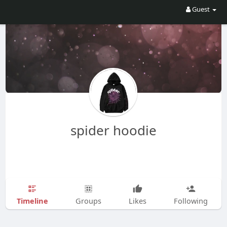
Guest
spider hoodie
Timeline
Groups
Likes
Following