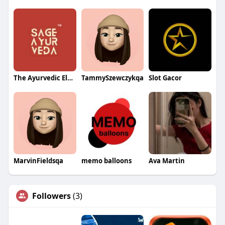
The Ayurvedic Elements
TammySzewczykqa
Slot Gacor
MarvinFieldsqa
memo balloons
Ava Martin
Followers
(3)