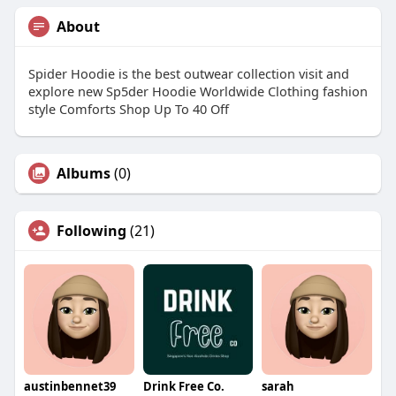
About
Spider Hoodie is the best outwear collection visit and
explore new Sp5der Hoodie Worldwide Clothing fashion
style Comforts Shop Up To 40 Off
Albums
(0)
Following
(21)
austinbennet39
Drink Free Co.
sarah