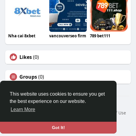
Nha cai 8xbet
vancouverseo firm
789 bet111
Likes
(0)
Groups
(0)
This website uses cookies to ensure you get
the best experience on our website.
© 2026 Travel With Me
Learn More
Home
About
Contact Us
Privacy Policy
Terms of Use
Request a Refund
Blog
Developers
Language
Got It!