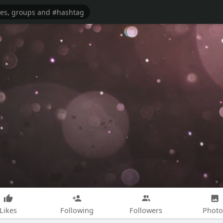
Likes
Following
Followers
Photo