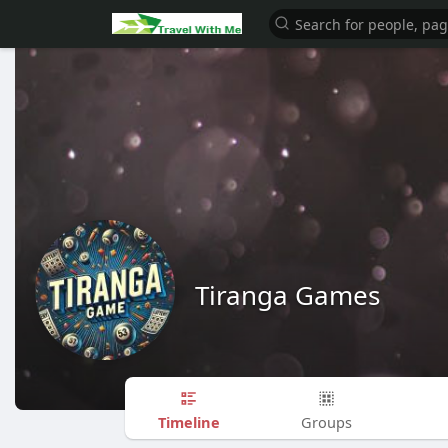
Tiranga Games
Timeline
Groups