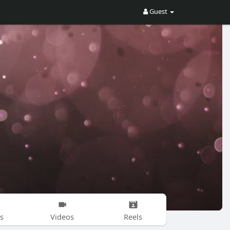
Guest
s
Videos
Reels