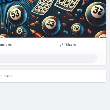
mment
Share
e posts