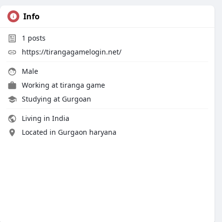
Info
1
posts
https://tirangagamelogin.net/
Male
Working at
tiranga game
Studying at Gurgoan
Living in India
Located in Gurgaon haryana