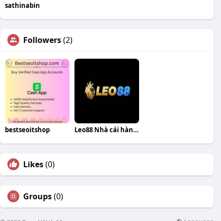
sathinabin
Followers
(2)
bestseoitshop
Leo88 Nhà cái hàng đầu
Likes
(0)
Groups
(0)