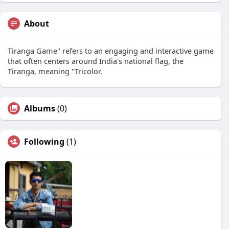
About
Tiranga Game" refers to an engaging and interactive game
that often centers around India's national flag, the
Tiranga, meaning "Tricolor.
Albums
(0)
Following
(1)