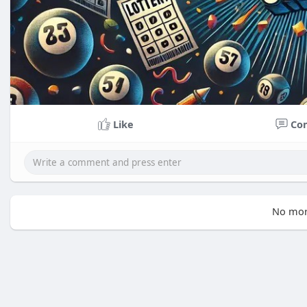
Like
Co
No mor