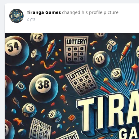
Tiranga Games
changed his profile picture
2 yrs