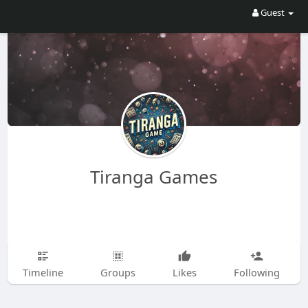
Guest
Tiranga Games
Timeline
Groups
Likes
Following