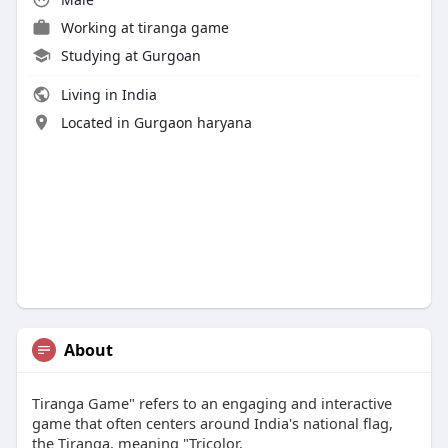
Working at
tiranga game
Studying at Gurgoan
Living in India
Located in Gurgaon haryana
About
Tiranga Game" refers to an engaging and interactive
game that often centers around India's national flag,
the Tiranga, meaning "Tricolor.