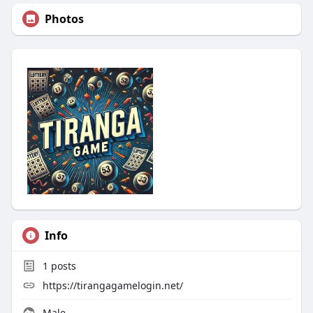
Photos
Info
1
posts
https://tirangagamelogin.net/
Male