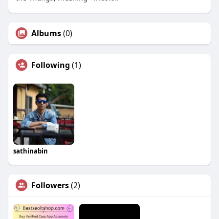
Albums
(0)
Following
(1)
sathinabin
Followers
(2)