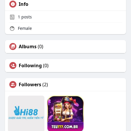
Info
1
posts
Female
Albums
(0)
Following
(0)
Followers
(2)