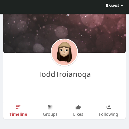
Guest
ToddTroianoqa
Timeline
Groups
Likes
Following