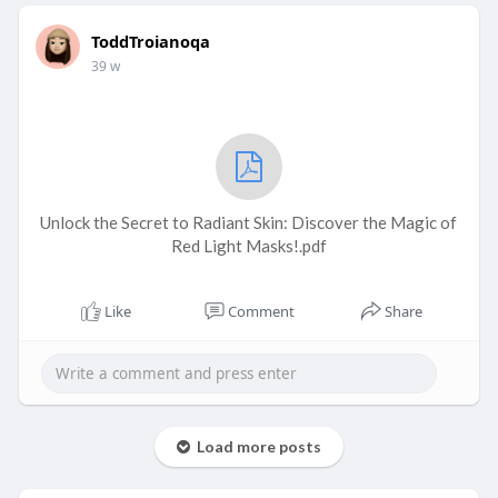
ToddTroianoqa
39 w
Unlock the Secret to Radiant Skin: Discover the Magic of
Red Light Masks!.pdf
Like
Comment
Share
Load more posts