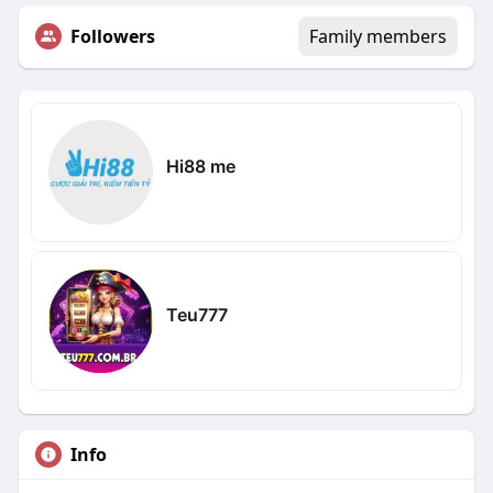
Followers
Family members
Hi88 me
Teu777
Info