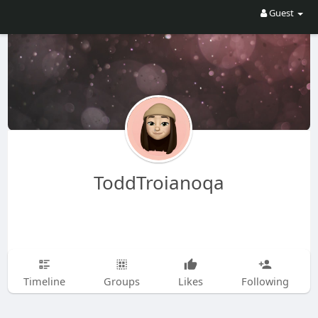
Guest
ToddTroianoqa
Timeline
Groups
Likes
Following