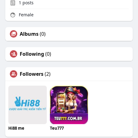
1
posts
Female
Albums
(0)
Following
(0)
Followers
(2)
Hi88 me
Teu777