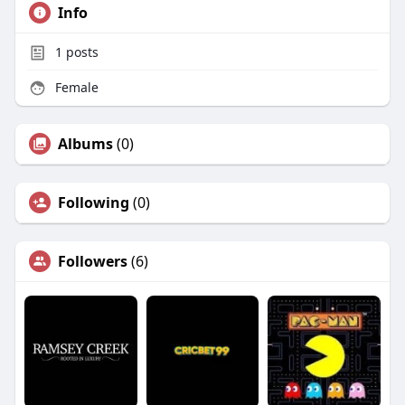
Info
1
posts
Female
Albums
(0)
Following
(0)
Followers
(6)