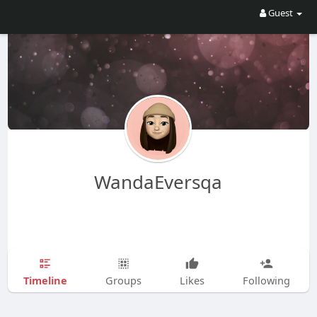
Guest
WandaEversqa
Timeline
Groups
Likes
Following