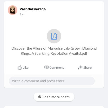
WandaEversqa
1 y
Discover the Allure of Marquise Lab-Grown Diamond
Rings: A Sparkling Revolution Awaits!.pdf
Like
Comment
Share
Load more posts