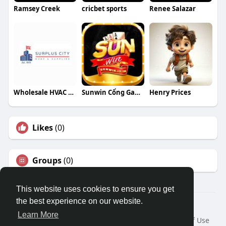
Ramsey Creek
cricbet sports
Renee Salazar
Wholesale HVAC Parts
Sunwin Cổng Game Đổi Thưởng
Henry Prices
Likes
(0)
Groups
(0)
This website uses cookies to ensure you get
the best experience on our website.
© 2026 Travel With Me
Learn More
Home
About
Contact Us
Privacy Policy
Terms of Use