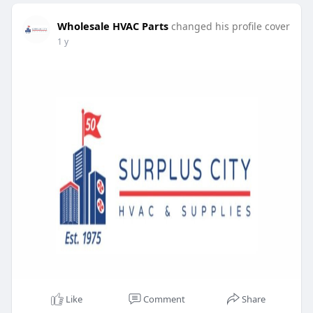
Wholesale HVAC Parts
changed his profile cover
1 y
Like
Comment
Share