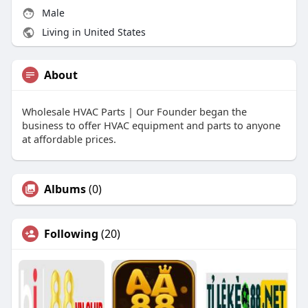
Male
Living in United States
About
Wholesale HVAC Parts | Our Founder began the
business to offer HVAC equipment and parts to anyone
at affordable prices.
Albums
(0)
Following
(20)