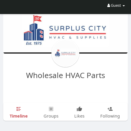
Guest
Wholesale HVAC Parts
Timeline
Groups
Likes
Following