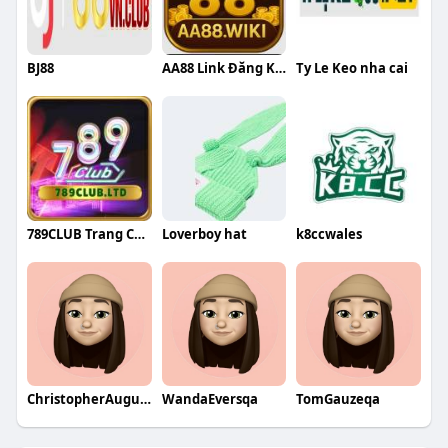
BJ88
AA88 Link Đăng Ký Trang Chủ Nhà Cái A
Ty Le Keo nha cai
789CLUB Trang Chu
Loverboy hat
k8ccwales
ChristopherAugustineqa
WandaEversqa
TomGauzeqa