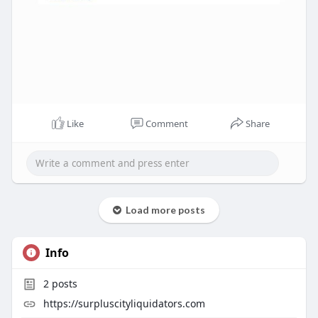
Like
Comment
Share
Load more posts
Info
2
posts
https://surpluscityliquidators.com