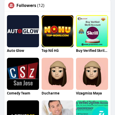
Followers
(12)
Auto Glow
Top Nổ Hũ
Buy Verified Skrill Account
Comedy Team
Ducharme
Vizagmiss Maya