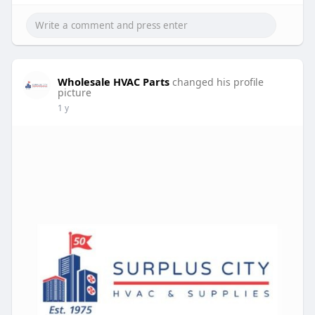
Wholesale HVAC Parts
changed his profile
picture
1 y