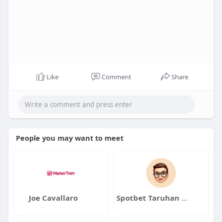
Like
Comment
Share
People you may want to meet
Joe Cavallaro
Spotbet Taruhan online