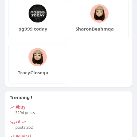
pg999 today
SharonBeahmqa
TracyCloseqa
Trending !
#buy
3294 posts
#خرید
262 posts
#digital