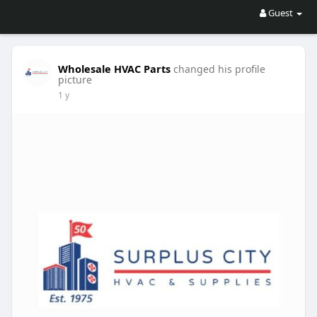
Guest
Wholesale HVAC Parts
changed his profile
picture
1 y