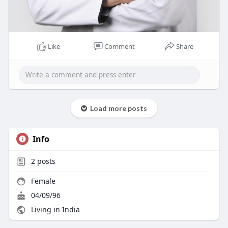
Like
Comment
Share
Load more posts
Info
2
posts
Female
04/09/96
Living in India