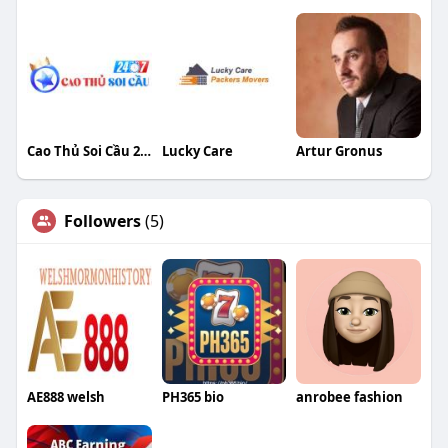
Cao Thủ Soi Cầu 247 no facebook social
Lucky Care
Artur Gronus
Followers
(5)
AE888 welsh
PH365 bio
anrobee fashion