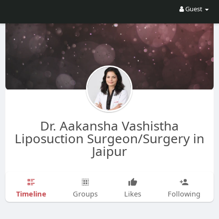
Guest
Dr. Aakansha Vashistha
Liposuction Surgeon/Surgery in
Jaipur
Timeline
Groups
Likes
Following