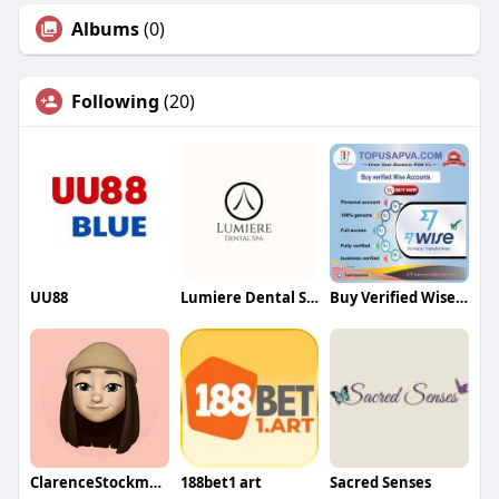
Albums
(0)
Following
(20)
UU88
Lumiere Dental Spa
Buy Verified Wise Accounts
ClarenceStockmanqa
188bet1 art
Sacred Senses