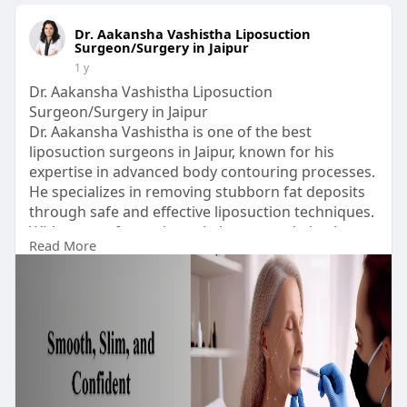
Dr. Aakansha Vashistha Liposuction
Surgeon/Surgery in Jaipur
1 y
Dr. Aakansha Vashistha Liposuction
Surgeon/Surgery in Jaipur
Dr. Aakansha Vashistha is one of the best
liposuction surgeons in Jaipur, known for his
expertise in advanced body contouring processes.
He specializes in removing stubborn fat deposits
through safe and effective liposuction techniques.
With years of experience in beauty and plastic
Read More
surgery, she ensures natural looks and
satisfactory results.
His clinic is equipped with modern technology and
follows strict security protocols.
Visit Our Website:
https://www.aestheticsplastics....urgeon.com/bod
y-cont