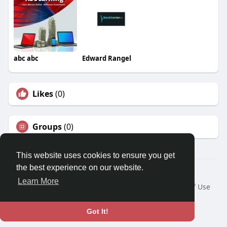
abc abc
Edward Rangel
Likes
(0)
Groups
(0)
This website uses cookies to ensure you get
the best experience on our website.
© 2026 Travel With Me
Learn More
Home
About
Contact Us
Privacy Policy
Terms of Use
Request a Refund
Blog
Developers
Language
Got It!