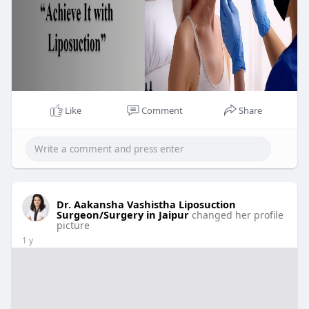
Like
Comment
Share
Dr. Aakansha Vashistha Liposuction
Surgeon/Surgery in Jaipur
changed her profile
picture
1 y