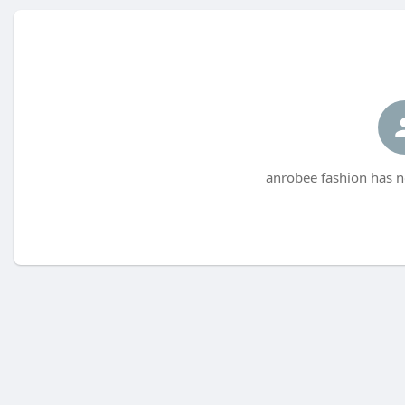
anrobee fashion has n