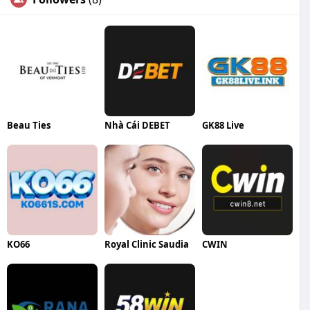
Beau Ties
Nhà Cái DEBET
GK88 Live
KO66
Royal Clinic Saudia
CWIN