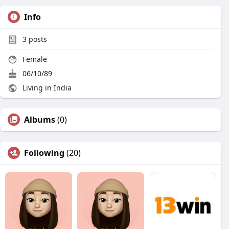
Info
3
posts
Female
06/10/89
Living in India
Albums
(0)
Following
(20)