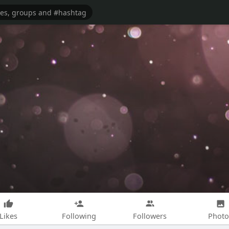
Likes
Following
Followers
Photo