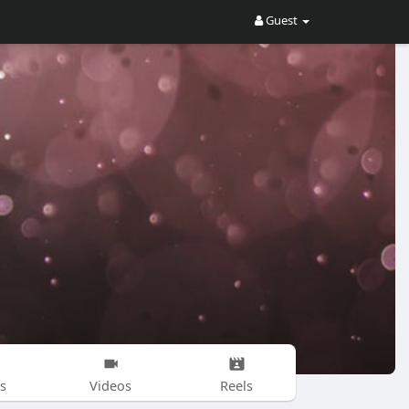
Guest
s
Videos
Reels