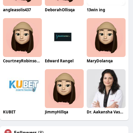
angleasolis437
DeborahOllisqa
13win ing
CourtneyRobinsonqa
Edward Rangel
MaryDolanqa
KUBET
JimmyHillqa
Dr. Aakansha Vashistha Liposuction Surgeon/Surgery in Jaipur
Followers
(8)