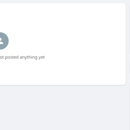
ot posted anything yet