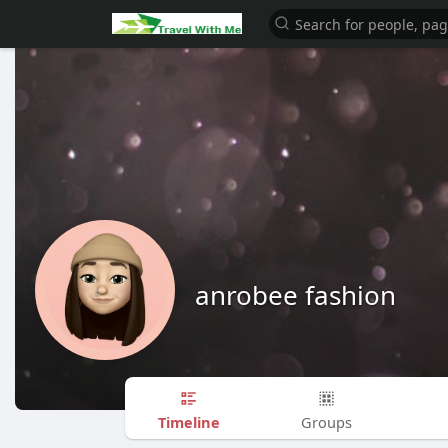
anrobee fashion
Timeline
Groups