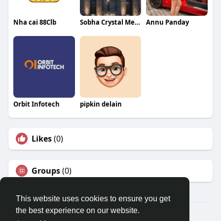
Nha cai 88Clb
Sobha Crystal Meadows
Annu Panday
Orbit Infotech
pipkin delain
Likes
(0)
Groups
(0)
This website uses cookies to ensure you get
the best experience on our website.
© 2026 Travel With Me