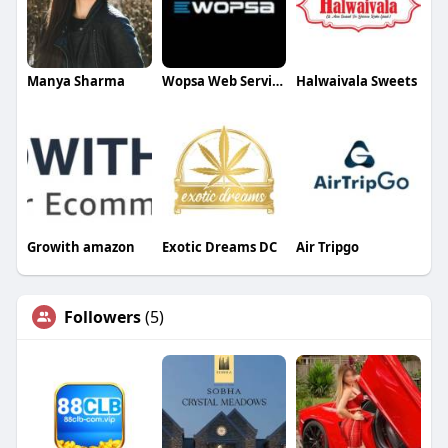
Manya Sharma
Wopsa Web Services
Halwaivala Sweets
Growith amazon
Exotic Dreams DC
Air Tripgo
Followers
(5)