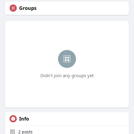
Groups
Didn't join any groups yet
Info
2
posts