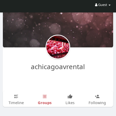
Guest
achicagoavrental
Groups
Timeline
Likes
Following