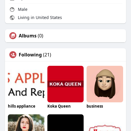
Male
Living in United States
Albums
(0)
Following
(21)
hills appliance
Koka Queen
business