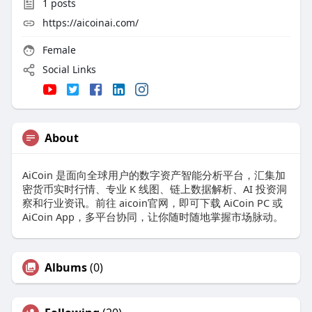
1
posts
https://aicoinai.com/
Female
Social Links
About
AiCoin 是面向全球用户的数字资产智能分析平台，汇集加
密货币实时行情、专业 K 线图、链上数据解析、AI 投资洞
察和行业资讯。前往 aicoin官网，即可下载 AiCoin PC 或
AiCoin App，多平台协同，让你随时随地掌握市场脉动。
Albums
(0)