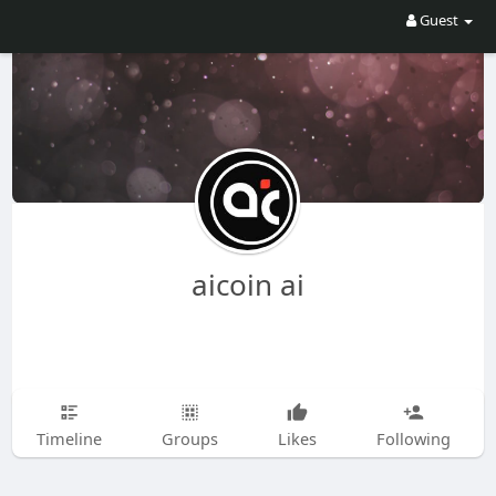
Guest
aicoin ai
Timeline
Groups
Likes
Following