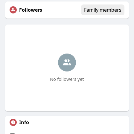
Followers
Family members
No followers yet
Info