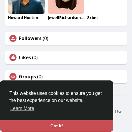
Howard Hooten
JewellRichardsonqa
8xbet
Followers
(0)
Likes
(0)
Groups
(0)
This website uses cookies to ensure you get
the best experience on our website.
© 2026 Travel With Me
Learn More
Home
About
Contact Us
Privacy Policy
Terms of Use
Request a Refund
Blog
Developers
Language
Got It!