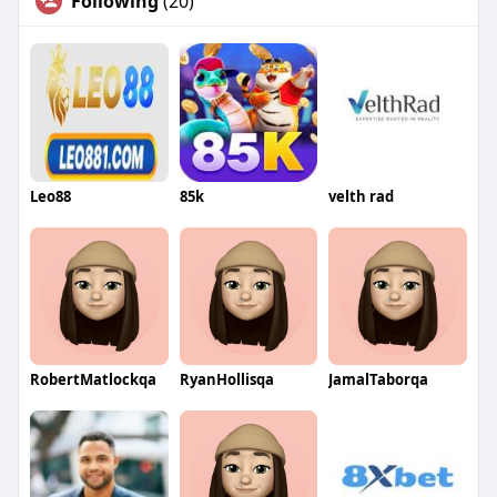
Following
(20)
Leo88
85k
velth rad
RobertMatlockqa
RyanHollisqa
JamalTaborqa