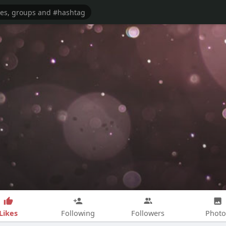
Likes
Following
Followers
Photo