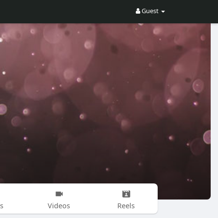
Guest
s
Videos
Reels