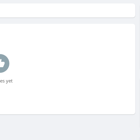
es yet