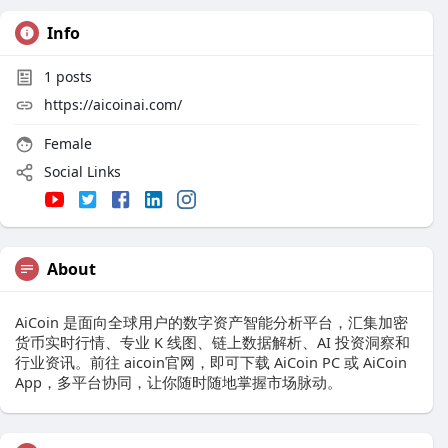
Info
1
posts
https://aicoinai.com/
Female
Social Links
About
AiCoin 是面向全球用户的数字资产智能分析平台，汇集加密
货币实时行情、专业 K 线图、链上数据解析、AI 投资洞察和
行业资讯。前往 aicoin官网，即可下载 AiCoin PC 或 AiCoin
App，多平台协同，让你随时随地掌握市场脉动。