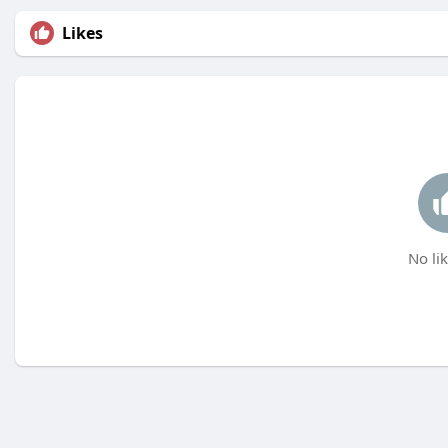
Likes
No lik