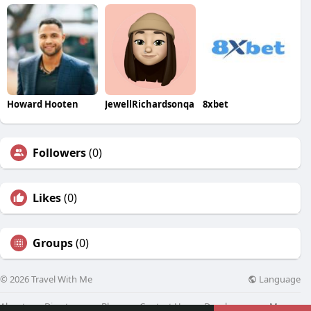
Howard Hooten
JewellRichardsonqa
8xbet
Followers
(0)
Likes
(0)
Groups
(0)
Language
© 2026 Travel With Me
About
Directory
Blog
Contact Us
Developers
More