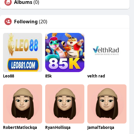
Albums
(0)
Following
(20)
Leo88
85k
velth rad
RobertMatlockqa
RyanHollisqa
JamalTaborqa