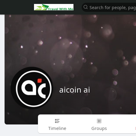
aicoin ai
Timeline
Groups