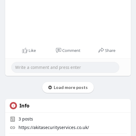
Like
Comment
Share
Load more posts
Info
3
posts
https://akitasecurityservices.co.uk/