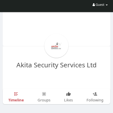
Guest
Akita Security Services Ltd
Timeline
Groups
Likes
Following