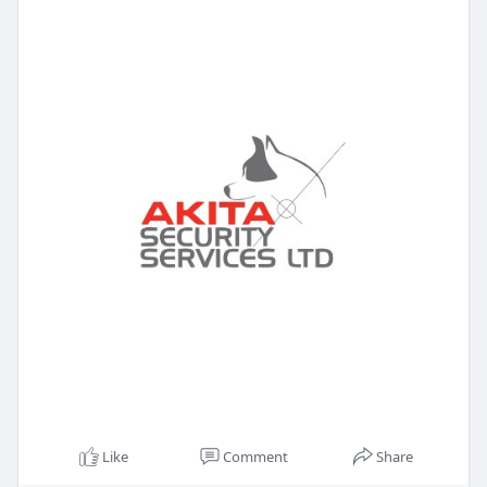
Like
Comment
Share