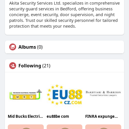
Akita Security Services Ltd. specializes in comprehensive
security guard services in Bedford, offering business
concierge, event security, door supervision, and night
patrols. Trust our skilled security personnel for tailored
protection that meets your needs.
Albums
(0)
Following
(21)
Mid Bucks Electrical Training Ltd
eu88be com
FINRA expungement