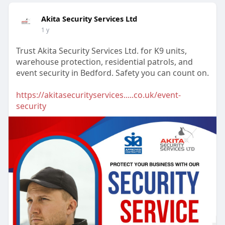
Akita Security Services Ltd
1 y
Trust Akita Security Services Ltd. for K9 units,
warehouse protection, residential patrols, and
event security in Bedford. Safety you can count on.
https://akitasecurityservices.....co.uk/event-
security