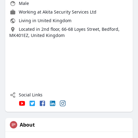
Male
Working at
Akita Security Services Ltd
Living in United Kingdom
Located in 2nd floor, 66-68 Loyes Street, Bedford,
MK401EZ, United Kingdom
Social Links
About