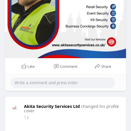
Like
Comment
Share
Akita Security Services Ltd
changed his profile
cover
1 y