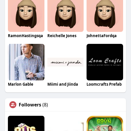
RamonHastingsqa
Reichelle Jones
JohnettaFordqa
Marlon Gable
Miimi and Jiinda
Loomcrafts Prefab
Followers
(8)