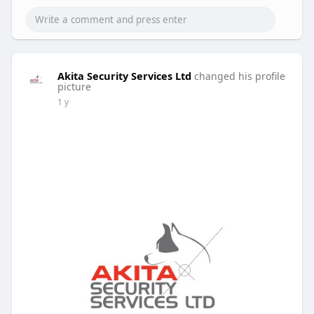
Akita Security Services Ltd
changed his profile
picture
1 y