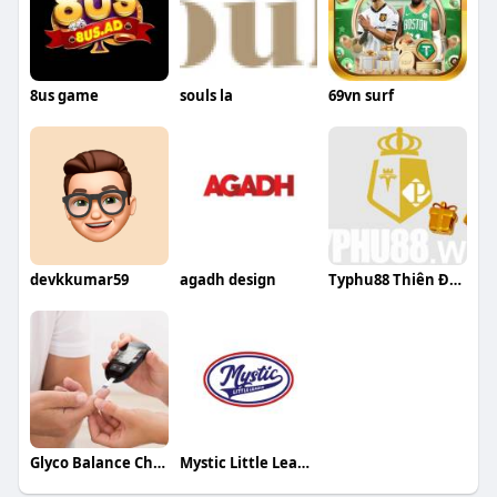
8us game
souls la
69vn surf
devkkumar59
agadh design
Typhu88 Thiên Đường Cá Cược Giải Trí Hàn
Glyco Balance Chemist Warehouse Australia
Mystic Little League