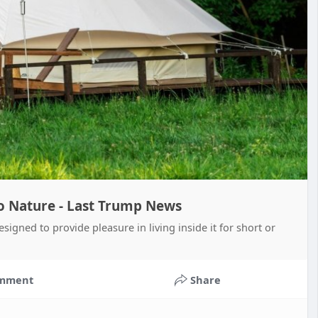
o Nature - Last Trump News
igned to provide pleasure in living inside it for short or
mment
Share