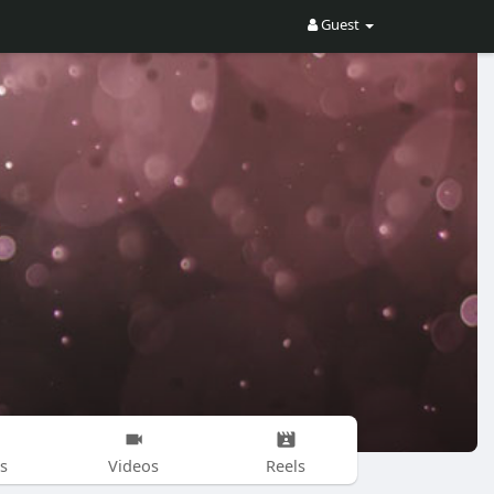
Guest
s
Videos
Reels