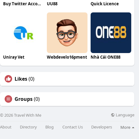
Buy Twitter Accounts
UU88
Quick Licence
Uniray Vet
Webdevelo16pment
Nhà Cái ONE88
Likes
(0)
Groups
(0)
Language
© 2026 Travel With Me
About
Directory
Blog
Contact Us
Developers
More