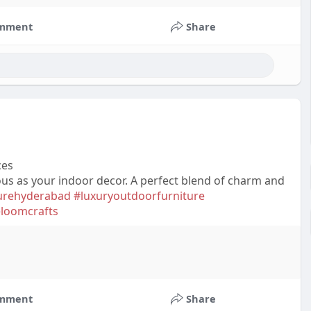
mment
Share
ces
ous as your indoor decor. A perfect blend of charm and
turehyderabad
#luxuryoutdoorfurniture
eloomcrafts
mment
Share