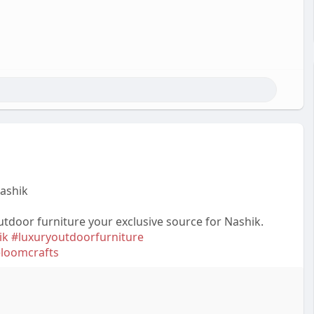
Nashik
utdoor furniture your exclusive source for Nashik.
ik
#luxuryoutdoorfurniture
eloomcrafts