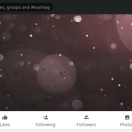
Likes
Following
Followers
Photo