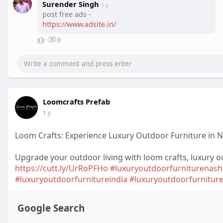
Surender Singh
1 y
post free ads -
https://www.adsite.in/
·
0
Loomcrafts Prefab
1 y
Loom Crafts: Experience Luxury Outdoor Furniture in 
Upgrade your outdoor living with loom crafts, luxury o
https://cutt.ly/UrRoPFHo
#luxuryoutdoorfurniturenash
#luxuryoutdoorfurnitureindia
#luxuryoutdoorfurnitur
Google Search