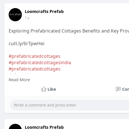
Loomcrafts Prefab
1 y
Exploring Prefabricated Cottages Benefits and Key Pro
cutt.ly/6rTpwHei
#prefabricatedcottages
#prefabricatedcottagesindia
#prefabricatedcottages
#aframehomes
Read More
#aframecottages
#aframeglampingpod
Like
Co
Loomcrafts Prefab