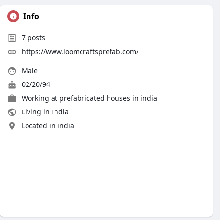
Info
7
posts
https://www.loomcraftsprefab.com/
Male
02/20/94
Working at
prefabricated houses in india
Living in India
Located in india