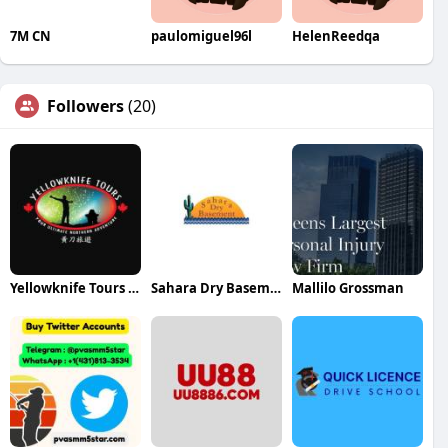
7M CN
paulomiguel96l
HelenReedqa
Followers
(20)
Yellowknife Tours Ltd
Sahara Dry Basements
Mallilo Grossman