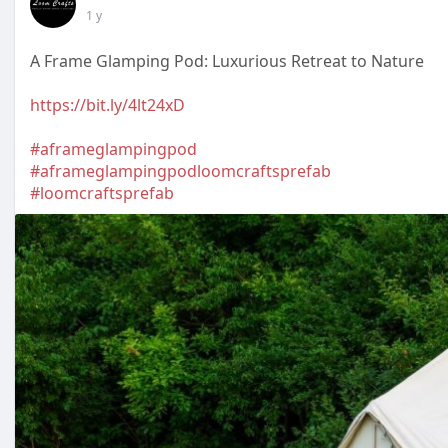
1 y
A Frame Glamping Pod: Luxurious Retreat to Nature
https://bit.ly/4lt24xD
#aframeglampingpod
#aframeglampingpodloomcraftsprefab
#loomcraftsprefab