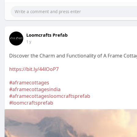
Loomcrafts Prefab
1 y
Discover the Charm and Functionality of A Frame Cott
https://bit.ly/44lOoP7
#aframecottages
#aframecottagesindia
#aframecottagesloomcraftsprefab
#loomcraftsprefab