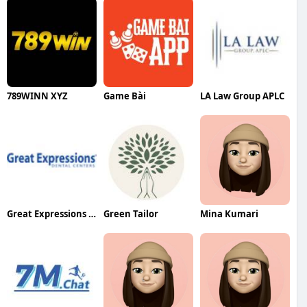
789WINN XYZ
Game Bài
LA Law Group APLC
Great Expressions Dental Centers Carrollwood Commons
Green Tailor
Mina Kumari