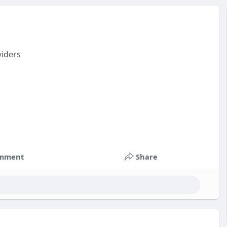
viders
mment
Share