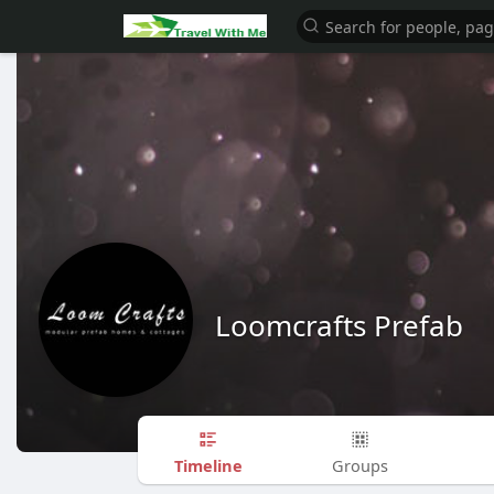
Loomcrafts Prefab
Timeline
Groups