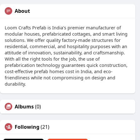
About
Loom Crafts Prefab is India's premier manufacturer of
modular houses, prefabricated cottages, and smart living
solutions. We offer quality factory-made structures for
residential, commercial, and hospitality purposes with an
attitude of innovation, sustainability, and craftsmanship.
With all the right tools for the job, the use of
prefabrication technology guarantees quick construction,
cost-effective prefab homes cost in India, and eco-
friendliness while not compromising on design and
durability.
Albums
(0)
Following
(21)