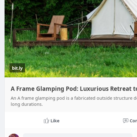
bit.ly
A Frame Glamping Pod: Luxurious Retreat t
An A frame glamping pod is a fabricated outside structure des
long durations.
Like
Co