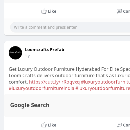
Like
Co
Loomcrafts Prefab
1 y
Get Luxury Outdoor Furniture Hyderabad For Elite Spa
Loom Crafts delivers outdoor furniture that’s as luxuri
comfort.
https://cutt.ly/lrRoqvxq
#luxuryoutdoorfurni
#luxuryoutdoorfurnitureindia
#luxuryoutdoorfurnitur
Google Search
Like
Co