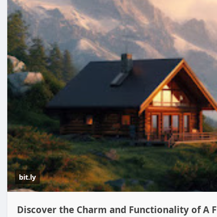
bit.ly
Discover the Charm and Functionality of A 