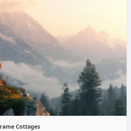
Frame Cottages