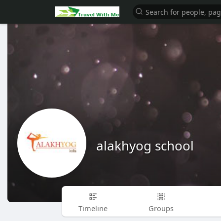
alakhyog school
Timeline
Groups