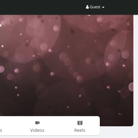
Guest
s
Videos
Reels