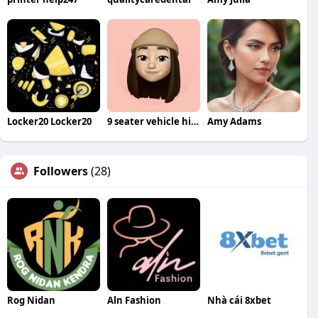
Locker20 Locker20
9 seater vehicle hire Bangalore
Amy Adams
Followers
(28)
Rog Nidan
Aln Fashion
Nhà cái 8xbet