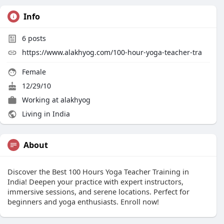
Info
6
posts
https://www.alakhyog.com/100-hour-yoga-teacher-tra
Female
12/29/10
Working at
alakhyog
Living in India
About
Discover the Best 100 Hours Yoga Teacher Training in
India! Deepen your practice with expert instructors,
immersive sessions, and serene locations. Perfect for
beginners and yoga enthusiasts. Enroll now!