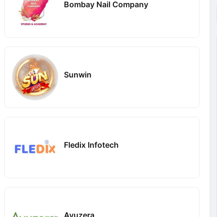
Bombay Nail Company
Sunwin
Fledix Infotech
Ayuzera