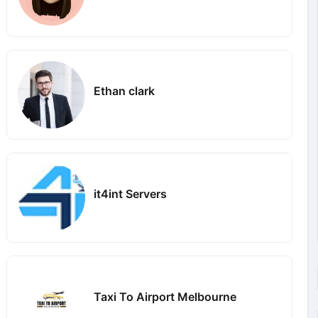
Ethan clark
it4int Servers
Taxi To Airport Melbourne