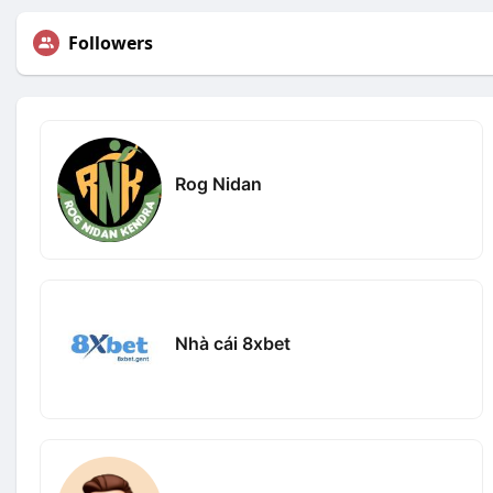
Followers
Rog Nidan
Nhà cái 8xbet