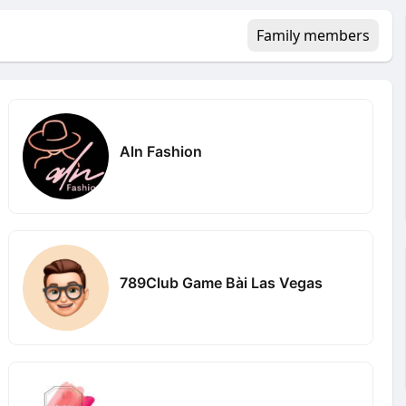
Family members
Aln Fashion
789Club Game Bài Las Vegas