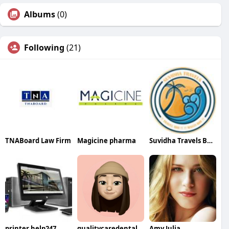
Albums
(0)
Following
(21)
TNABoard Law Firm
Magicine pharma
Suvidha Travels Best Visa Agent in Patna
printer help247
qualitycaredental
Amy Julia