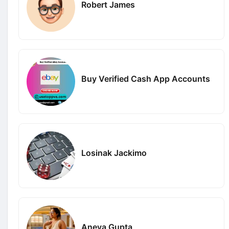
Robert James
Buy Verified Cash App Accounts
Losinak Jackimo
Aneya Gupta