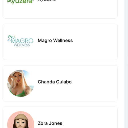
Magro Wellness
Chanda Gulabo
Zora Jones