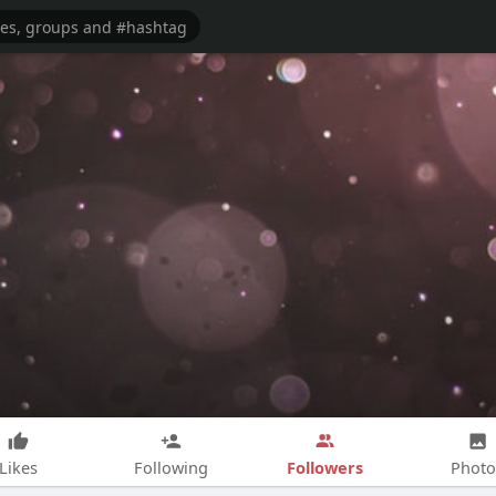
Followers
Likes
Following
Photo