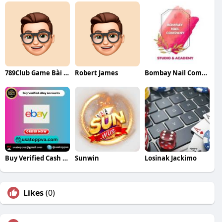
789Club Game Bài Las Vegas
Robert James
Bombay Nail Company
Buy Verified Cash App Accounts
Sunwin
Losinak Jackimo
Likes
(0)