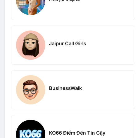
Jaipur Call Girls
BusinessWalk
KO66 Điểm Đến Tin Cậy