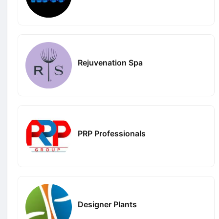
Rejuvenation Spa
PRP Professionals
Designer Plants