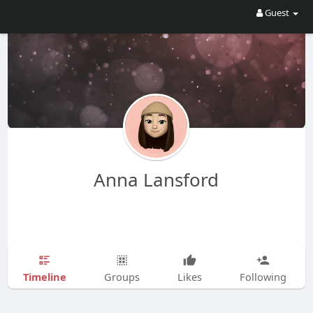
Guest
Anna Lansford
Timeline
Groups
Likes
Following