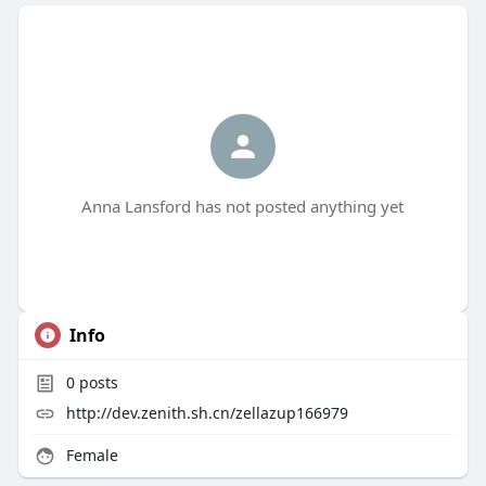
Anna Lansford has not posted anything yet
Info
0
posts
http://dev.zenith.sh.cn/zellazup166979
Female