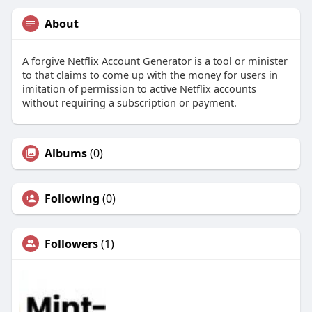
About
A forgive Netflix Account Generator is a tool or minister
to that claims to come up with the money for users in
imitation of permission to active Netflix accounts
without requiring a subscription or payment.
Albums
(0)
Following
(0)
Followers
(1)