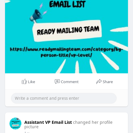
Like
Comment
Share
Assistant VP Email List
changed her profile
picture