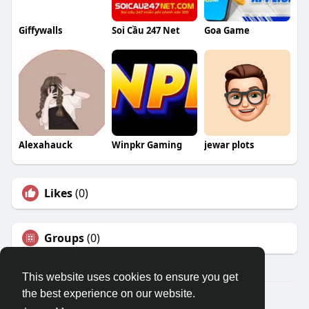
Giffywalls
Soi Cầu 247 Net
Goa Game
Alexahauck
Winpkr Gaming
jewar plots
Likes
(0)
Groups
(0)
This website uses cookies to ensure you get
the best experience on our website.
© 2026 Travel With Me