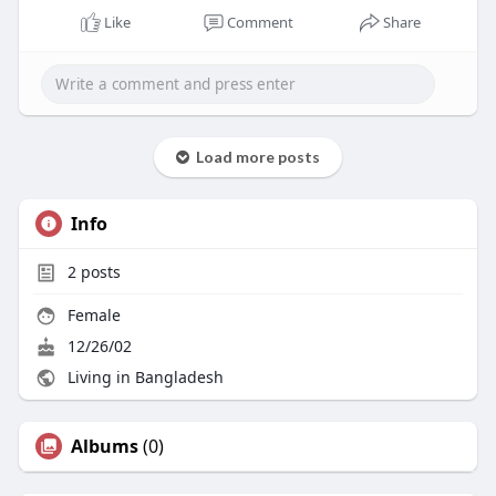
Like
Comment
Share
Load more posts
Info
2
posts
Female
12/26/02
Living in Bangladesh
Albums
(0)