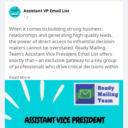
Assistant VP Email List
1 y
When it comes to building strong business
relationships and generating high-quality leads,
the power of direct access to influential decision-
makers cannot be overstated. Ready Mailing
Team’s Assistant Vice President Email List offers
exactly that—an exclusive gateway to a key group
of professionals who drive critical decisions within
their organizations. If your goal is to accelerate
Read More
your sales, enhance your marketing strategy, and
connect with top-level professionals, this list is an
essential resource.
#assistantvpemaillist
See more
read....
https://www.readymailingteam.c....om/cate
gory/by-perso