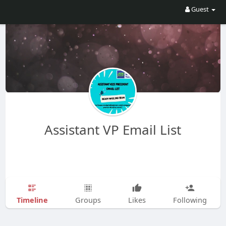
Guest
Assistant VP Email List
Timeline
Groups
Likes
Following