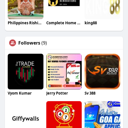
Philippines Rishikesh Ayurveda Yoga School
Complete Home Renovations
king88
Followers
(9)
Vyom Kumar
Jerry Potter
Sv 388