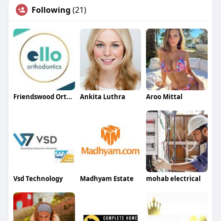
Following
(21)
Friendswood Orthodontist
Ankita Luthra
Aroo Mittal
Vsd Technology
Madhyam Estate
mohab electrical