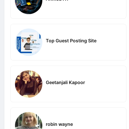
Top Guest Posting Site
Geetanjali Kapoor
robin wayne