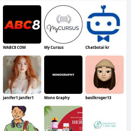
WABC8 COM
My Cursus
Chatbotai kr
janifer1 janifer1
Mono Graphy
basilkroger13