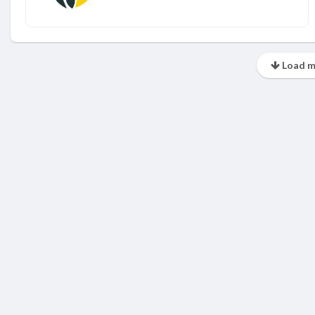
Load m