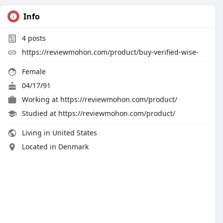
Info
4
posts
https://reviewmohon.com/product/buy-verified-wise-
Female
04/17/91
Working at
https://reviewmohon.com/product/
Studied at https://reviewmohon.com/product/
Living in United States
Located in Denmark