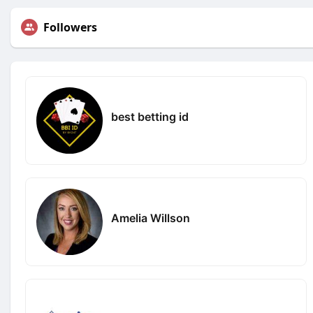
Followers
best betting id
Amelia Willson