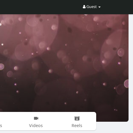
Guest
s
Videos
Reels