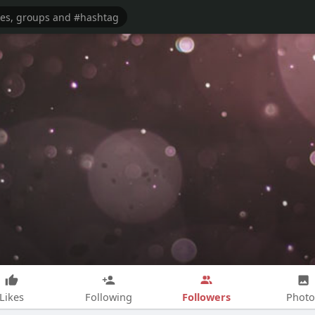
Followers
Likes
Following
Photo