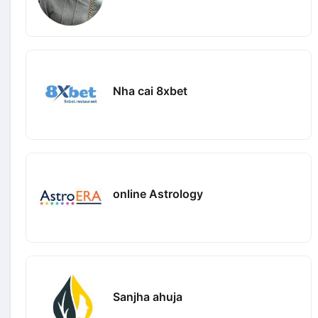
Nha cai 8xbet
online Astrology
Sanjha ahuja