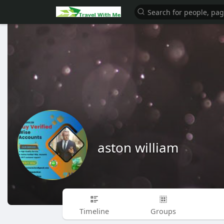
aston william
Timeline
Groups