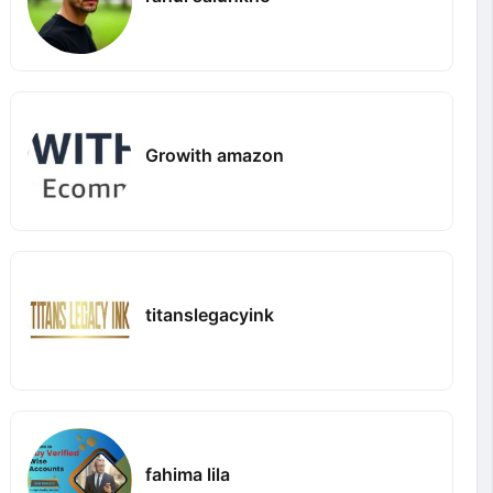
Growith amazon
titanslegacyink
fahima lila