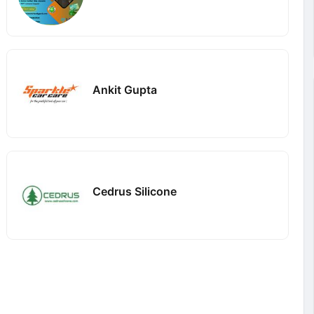
Ankit Gupta
Cedrus Silicone