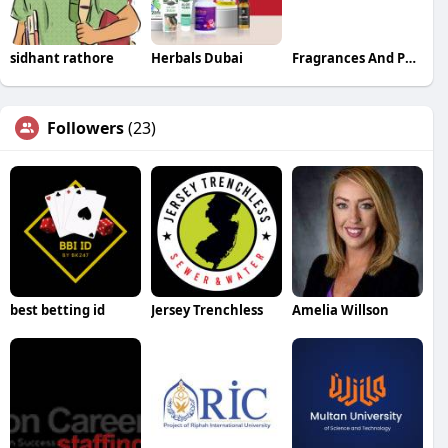
sidhant rathore
Herbals Dubai
Fragrances And Perfumery
Followers
(23)
best betting id
Jersey Trenchless
Amelia Willson