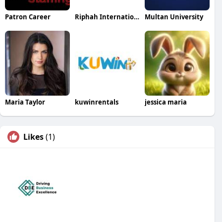
Patron Career
Riphah International Colleges
Multan University
Maria Taylor
kuwinrentals
jessica maria
Likes
(1)