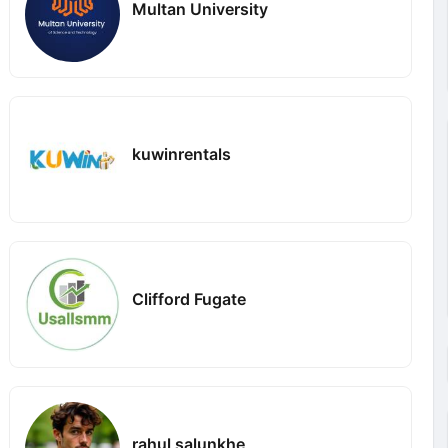
Multan University
kuwinrentals
Clifford Fugate
rahul salunkhe