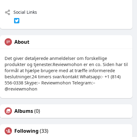
Social Links
About
Det giver detaljerede anmeldelser om forskellige
produkter og tjenester.Reviewmohon er en co. Siden har til
formål at hjælpe brugere med at træffe informerede
beslutninger.24 timers svar/kontakt Whatsapp:- +1 (814)
556-0338 Skype:– Reviewmohon Telegram:–
@reviewmohon
Albums
(0)
Following
(33)