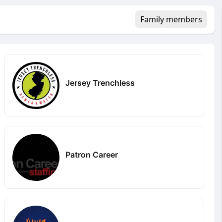
Family members
Jersey Trenchless
Patron Career