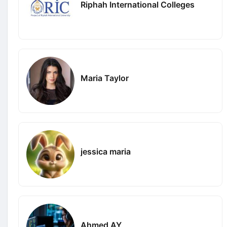
Riphah International Colleges
Maria Taylor
jessica maria
Ahmed AY