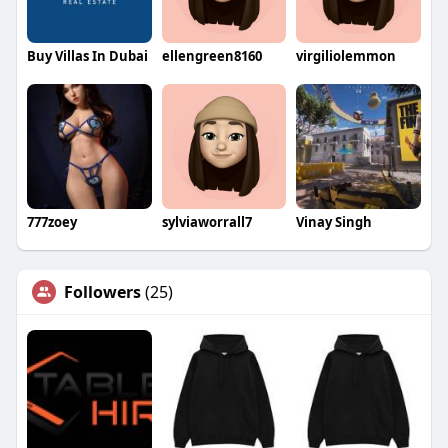
Buy Villas In Dubai
ellengreen8160
virgiliolemmon
777zoey
sylviaworrall7
Vinay Singh
Followers
(25)