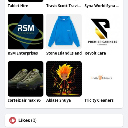
Tablet Hire
Travis Scott Travis Scott
Syna World Syna World
RSM Enterprises
Stone Island Island
Revolt Cara
corteiz air max 95
Ablaze Shuya
Tricity Cleaners
Likes
(0)