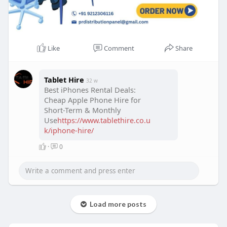
Like
Comment
Share
Tablet Hire
32 w
Best iPhones Rental Deals:
Cheap Apple Phone Hire for
Short-Term & Monthly
Use
https://www.tablethire.co.u
k/iphone-hire/
·
0
Load more posts