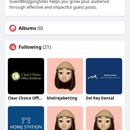
GuestBloggingSites helps you grow your audience
through effective and impactful guest posts.
Albums
(0)
Following
(21)
Clear Choice Office Solutions
khelrajabetting
Del Rey Dental