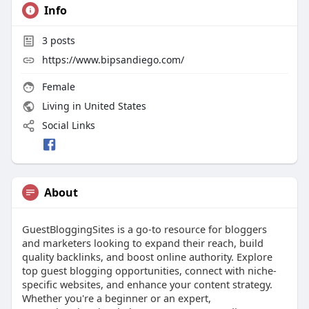
Info
3
posts
https://www.bipsandiego.com/
Female
Living in United States
Social Links
About
GuestBloggingSites is a go-to resource for bloggers
and marketers looking to expand their reach, build
quality backlinks, and boost online authority. Explore
top guest blogging opportunities, connect with niche-
specific websites, and enhance your content strategy.
Whether you're a beginner or an expert,