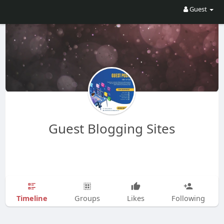
Guest
Guest Blogging Sites
Timeline
Groups
Likes
Following