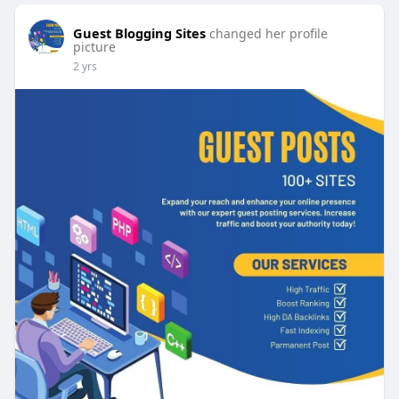
Guest Blogging Sites
changed her profile
picture
2 yrs