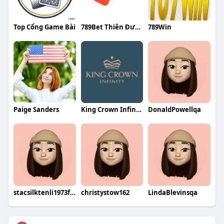
Top Cổng Game Bài
789Bet Thiên Đường Giải Trí Cá Cược Đổi Thưởng Uy Tín
789Win
Paige Sanders
King Crown Infinity
DonaldPowellqa
stacsilktenli1973furi
christystow162
LindaBlevinsqa