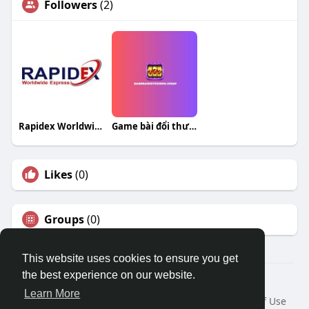
Followers
(2)
Rapidex Worldwide Express
Game bài đổi thưởng Đánh bài online 2025
Likes
(0)
Groups
(0)
This website uses cookies to ensure you get
the best experience on our website.
© 2026 Travel With Me
Learn More
Home
About
Contact Us
Privacy Policy
Terms of Use