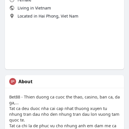
Living in Vietnam
Located in Hai Phong, Viet Nam
About
Bet88 - Thien duong ca cuoc the thao, casino, ban ca, da
ga,...
Tat ca deu duoc nha cai cap nhat thuong xuyen tu
nhung tran dau nho den nhung tran dau lon vuong tam
quoc te.
Tat ca chi la de phuc vu cho nhung anh em dam me ca