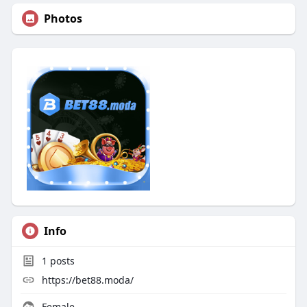
Photos
Info
1
posts
https://bet88.moda/
Female