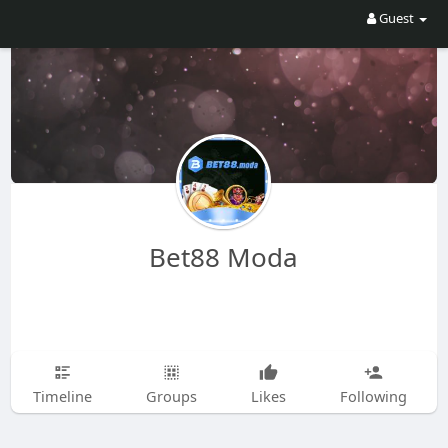
Guest
Bet88 Moda
Timeline
Groups
Likes
Following