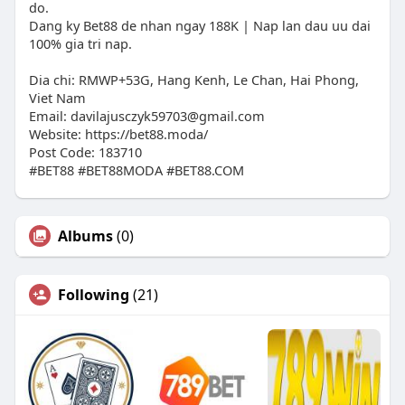
do.
Dang ky Bet88 de nhan ngay 188K | Nap lan dau uu dai
100% gia tri nap.
Dia chi: RMWP+53G, Hang Kenh, Le Chan, Hai Phong,
Viet Nam
Email:
davilajusczyk59703@gmail.com
Website: https://bet88.moda/
Post Code: 183710
#BET88 #BET88MODA #BET88.COM
Albums
(0)
Following
(21)