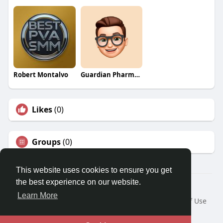
Robert Montalvo
Guardian Pharmacy
Likes
(0)
Groups
(0)
This website uses cookies to ensure you get
the best experience on our website.
© 2026 Travel With Me
Learn More
Home
About
Contact Us
Privacy Policy
Terms of Use
Request a Refund
Blog
Developers