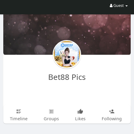
Guest
Bet88 Pics
Timeline
Groups
Likes
Following