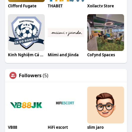
Clifford Fugate
THABET
Xoilactv Store
Kinh Nghiệm Cá Độ Bóng Đá
Miimi and Jiinda
CoFynd Spaces
Followers
(5)
VB88
HiFi escort
slim jaro