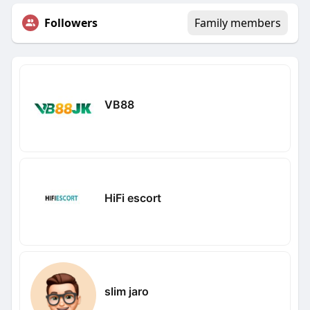
Followers
Family members
VB88
HiFi escort
slim jaro