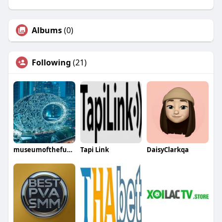
Albums
(0)
Following
(21)
museumofthefuture
Tapi Link
DaisyClarkqa