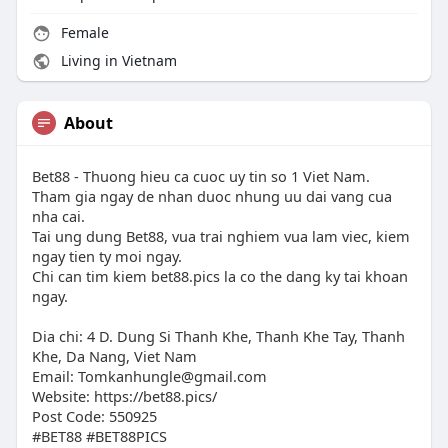
Female
Living in Vietnam
About
Bet88 - Thuong hieu ca cuoc uy tin so 1 Viet Nam.
Tham gia ngay de nhan duoc nhung uu dai vang cua
nha cai.
Tai ung dung Bet88, vua trai nghiem vua lam viec, kiem
ngay tien ty moi ngay.
Chi can tim kiem bet88.pics la co the dang ky tai khoan
ngay.
Dia chi: 4 D. Dung Si Thanh Khe, Thanh Khe Tay, Thanh
Khe, Da Nang, Viet Nam
Email:
Tomkanhungle@gmail.com
Website: https://bet88.pics/
Post Code: 550925
#BET88 #BET88PICS