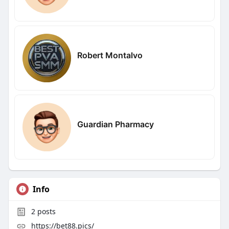
Robert Montalvo
Guardian Pharmacy
Info
2
posts
https://bet88.pics/