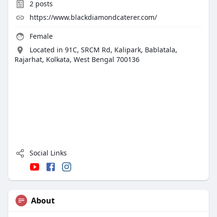
2
posts
https://www.blackdiamondcaterer.com/
Female
Located in 91C, SRCM Rd, Kalipark, Bablatala,
Rajarhat, Kolkata, West Bengal 700136
Social Links
About