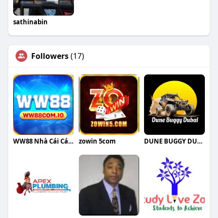
sathinabin
Followers
(17)
WW88 Nhà Cái Cá Cược
zowin 5com
DUNE BUGGY DUBAI