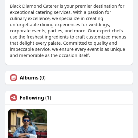
Black Diamond Caterer is your premier destination for
exceptional catering services. With a passion for
culinary excellence, we specialize in creating
unforgettable dining experiences for weddings,
corporate events, parties, and more. Our expert chefs
use the freshest ingredients to craft customized menus
that delight every palate. Committed to quality and
impeccable service, we ensure every event is as unique
and memorable as the occasion itself.
Albums
(0)
Following
(1)