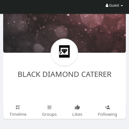
Guest
BLACK DIAMOND CATERER
Timeline
Groups
Likes
Following