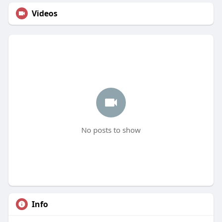
Videos
No posts to show
Info