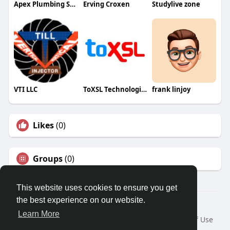
Apex Plumbing Services
Erving Croxen
Studylive zone
VTI LLC
ToXSL Technologies
frank linjoy
Likes
(0)
Groups
(0)
This website uses cookies to ensure you get
the best experience on our website.
© 2026 Travel With Me
Learn More
Home
About
Contact Us
Privacy Policy
Terms of Use
Request a Refund
Blog
Developers