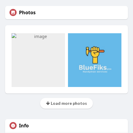
Photos
Load more photos
Info