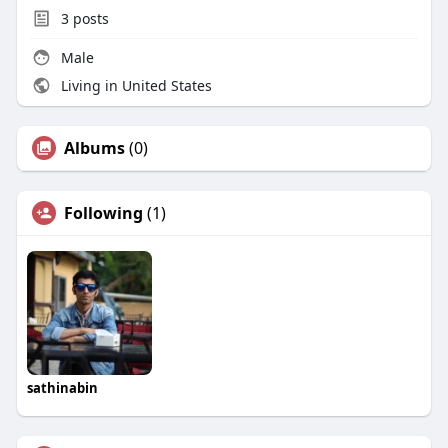
3
posts
Male
Living in United States
Albums
(0)
Following
(1)
sathinabin