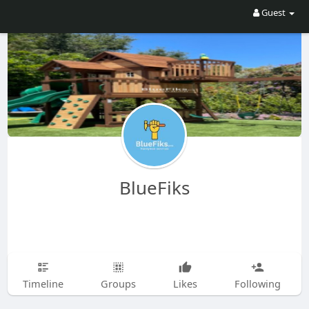
Guest
BlueFiks
Timeline
Groups
Likes
Following