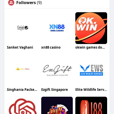
Followers
(9)
Sanket Vaghani
xn88 casino
okwin games download
Singhania Packers Movers
Ezgift Singapore
Elite Wildlife Services