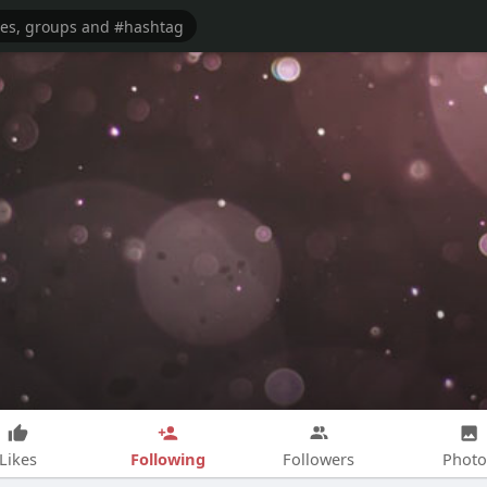
Following
Likes
Followers
Photo