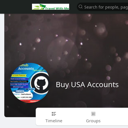
Buy USA Accounts
Timeline
Groups