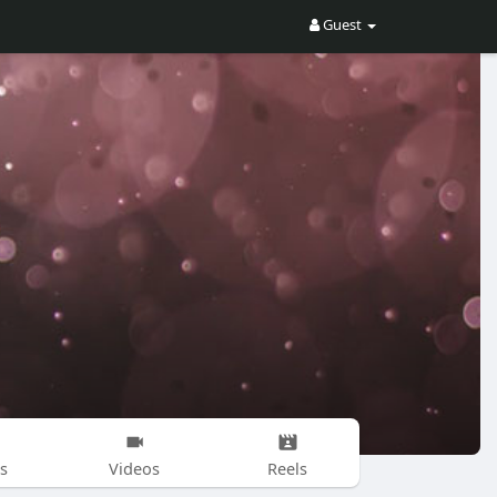
Guest
s
Videos
Reels