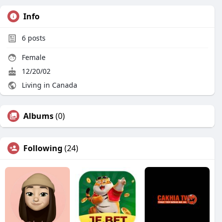
Info
6
posts
Female
12/20/02
Living in Canada
Albums
(0)
Following
(24)