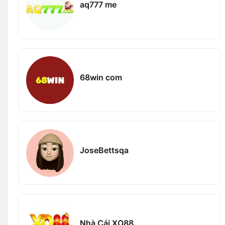
aq777 me
68win com
JoseBettsqa
Nhà Cái XO88