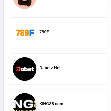
789F
Dabetz Net
KING88 com