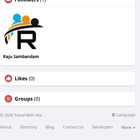
Raju Sambandam
Likes
(0)
Groups
(0)
Language
© 2026 Travel With Me
About
Directory
Blog
Contact Us
Developers
More