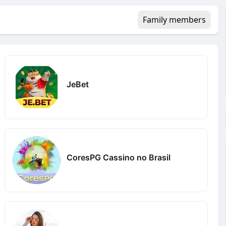
Family members
JeBet
CoresPG Cassino no Brasil