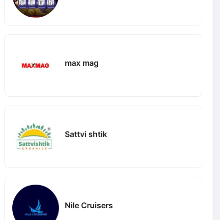
max mag
Sattvi shtik
Nile Cruisers