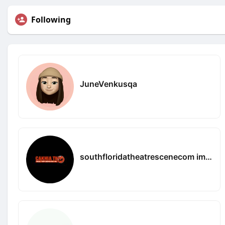
Following
JuneVenkusqa
southfloridatheatrescenecom impersonation