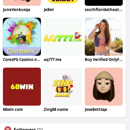
JuneVenkusqa
JeBet
southfloridatheatrescenecom impersonation
CoresPG Cassino no Brasil
aq777 me
Buy Verified OnlyFans Accounts
68win com
Zing88 name
JoseBettsqa
Followers
(1)