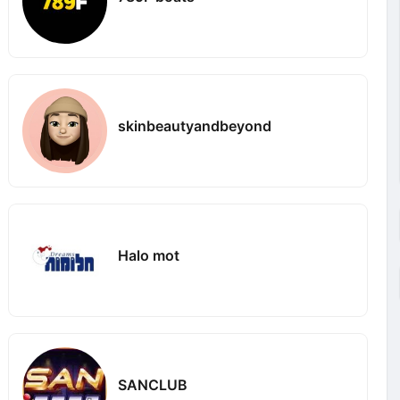
skinbeautyandbeyond
Halo mot
SANCLUB