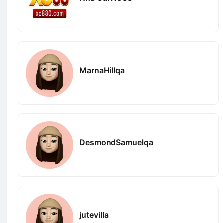
MarnaHillqa
DesmondSamuelqa
jutevilla