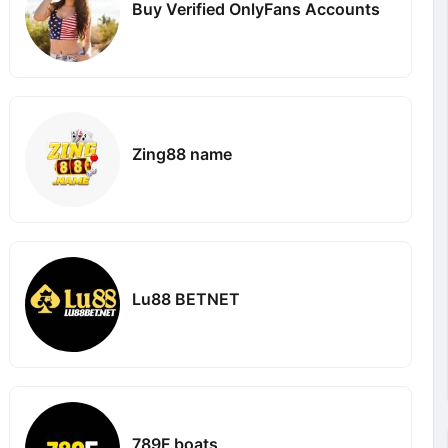
Buy Verified OnlyFans Accounts
Zing88 name
Lu88 BETNET
789F boats