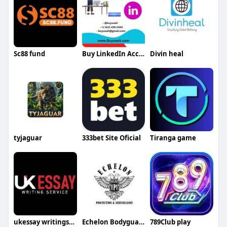
Sc88 fund
Buy LinkedIn Accounts
Divin heal
tyjaguar
333bet Site Oficial
Tiranga game
ukessay writingservice
Echelon Bodyguards
789Club play