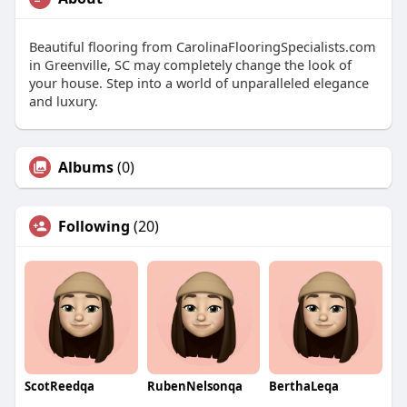
Beautiful flooring from CarolinaFlooringSpecialists.com
in Greenville, SC may completely change the look of
your house. Step into a world of unparalleled elegance
and luxury.
Albums
(0)
Following
(20)
ScotReedqa
RubenNelsonqa
BerthaLeqa