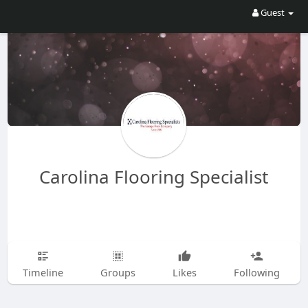
Guest
Carolina Flooring Specialist
Timeline
Groups
Likes
Following