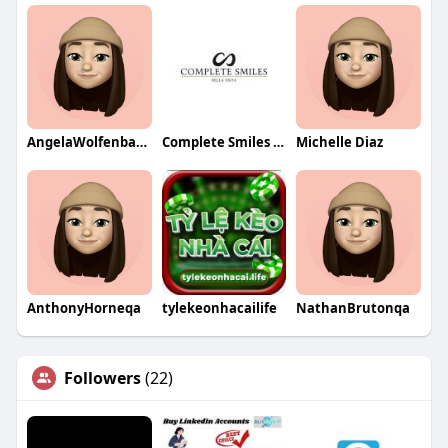
AngelaWolfenbargerqa
Complete Smiles Bella Vista
Michelle Diaz
AnthonyHorneqa
tylekeonhacailife
NathanBrutonqa
Followers
(22)