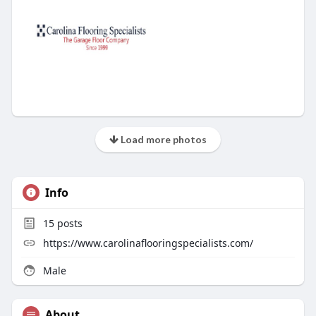
Load more photos
Info
15
posts
https://www.carolinaflooringspecialists.com/
Male
About