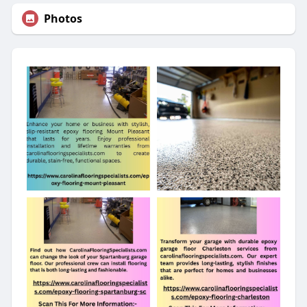
Photos