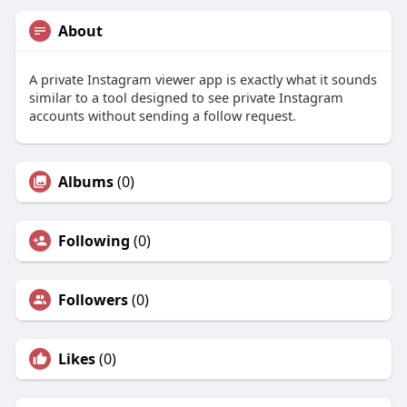
About
A private Instagram viewer app is exactly what it sounds
similar to a tool designed to see private Instagram
accounts without sending a follow request.
Albums
(0)
Following
(0)
Followers
(0)
Likes
(0)