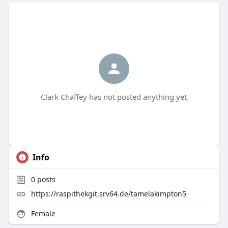
Clark Chaffey has not posted anything yet
Info
0
posts
https://raspithekgit.srv64.de/tamelakimpton5
Female