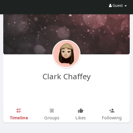
Guest
Clark Chaffey
Timeline
Groups
Likes
Following