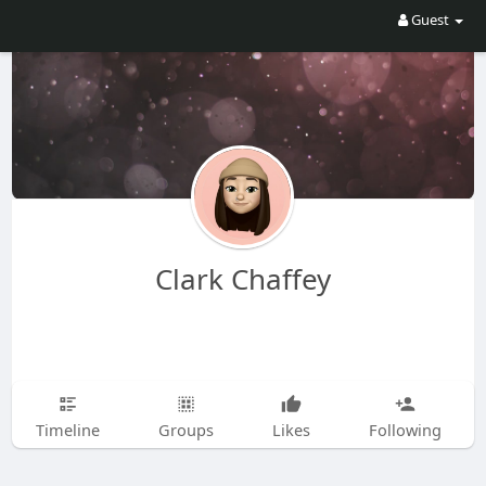
Guest
Clark Chaffey
Timeline
Groups
Likes
Following