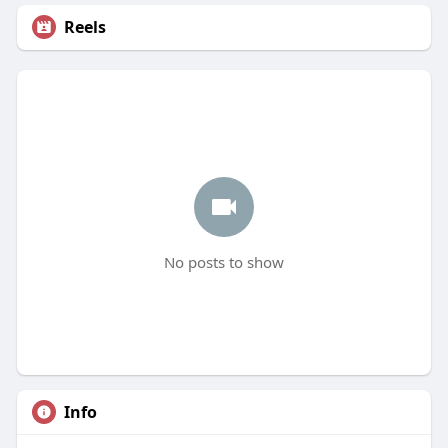
Reels
No posts to show
Info