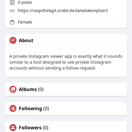
0
posts
https://raspithekgit.srv64.de/tamelakimpton5
Female
About
A private Instagram viewer app is exactly what it sounds
similar to a tool designed to see private Instagram
accounts without sending a follow request.
Albums
(0)
Following
(0)
Followers
(0)