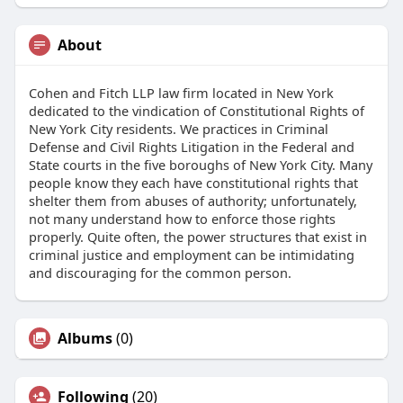
About
Cohen and Fitch LLP law firm located in New York
dedicated to the vindication of Constitutional Rights of
New York City residents. We practices in Criminal
Defense and Civil Rights Litigation in the Federal and
State courts in the five boroughs of New York City. Many
people know they each have constitutional rights that
shelter them from abuses of authority; unfortunately,
not many understand how to enforce those rights
properly. Quite often, the power structures that exist in
criminal justice and employment can be intimidating
and discouraging for the common person.
Albums
(0)
Following
(20)