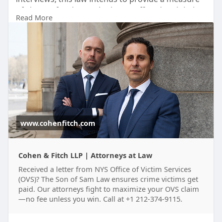
of closure for those who have suffered and their
Read More
families. Contact Cohen and Fitch LLP for guidance
grounded in experience and compassion.
Visit:
https://www.cohenfitch.com/are....as-of-
practice/ovs-t
www.cohenfitch.com
Cohen & Fitch LLP | Attorneys at Law
Received a letter from NYS Office of Victim Services
(OVS)? The Son of Sam Law ensures crime victims get
paid. Our attorneys fight to maximize your OVS claim
—no fee unless you win. Call at +1 212-374-9115.