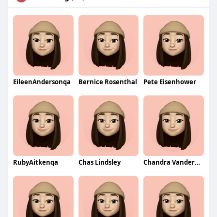
EileenAndersonqa
Bernice Rosenthal
Pete Eisenhower
RubyAitkenqa
Chas Lindsley
Chandra Vandermark