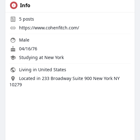
Info
5
posts
https://www.cohenfitch.com/
Male
04/16/76
Studying at New York
Living in United States
Located in 233 Broadway Suite 900 New York NY
10279