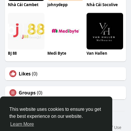
Nhà Cái Cambet
johnydepp
Nhà Cái Socolive
BJ 88
Medi Byte
Van Hallen
Likes
(0)
Groups
(0)
This website uses cookies to ensure you get
the best experience on our website.
© 2026 Travel With Me
Learn More
Home
About
Contact Us
Privacy Policy
Terms of Use