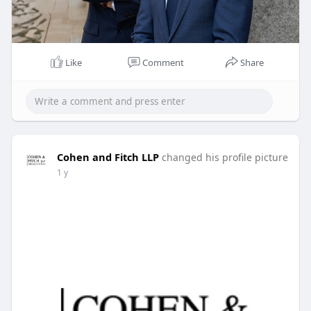
Like
Comment
Share
Cohen and Fitch LLP
changed his profile picture
1 y