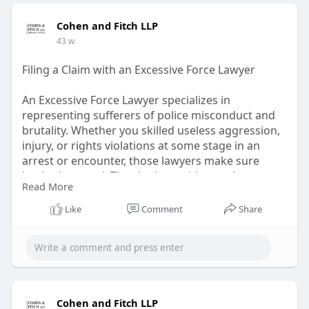
Cohen and Fitch LLP
43 w
Filing a Claim with an Excessive Force Lawyer
An Excessive Force Lawyer specializes in
representing sufferers of police misconduct and
brutality. Whether you skilled useless aggression,
injury, or rights violations at some stage in an
arrest or encounter, those lawyers make sure
justice is served. They look at evidence, document
Read More
claims, and pursue truthful compensation for
emotional and physical damage. Hiring an
Like
Comment
Share
Excessive Force Lawyer empowers victims to arise
against abuse of authority and demand
responsibility under the law.
#law
#excessiveforcelawyer
https://shorturl.at/wPRT0
Cohen and Fitch LLP