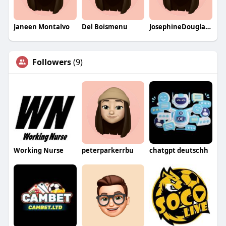
Janeen Montalvo
Del Boismenu
JosephineDouglasqa
Followers
(9)
Working Nurse
peterparkerrbu
chatgpt deutschh