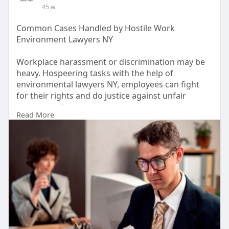
45 w
Common Cases Handled by Hostile Work
Environment Lawyers NY
Workplace harassment or discrimination may be
heavy. Hospeering tasks with the help of
environmental lawyers NY, employees can fight
for their rights and do justice against unfair
treatment. These experienced lawyers specialize in
Read More
handling cases related to bullying, vengeance or
discrimination on work. By guiding you through
legal complications, they ensure that your voice is
heard and the rights of the workplace are
preserved with strong legal representation.
#employmentlawny
https://www.cohenfitch.com/are....as-of-
practice/hosti