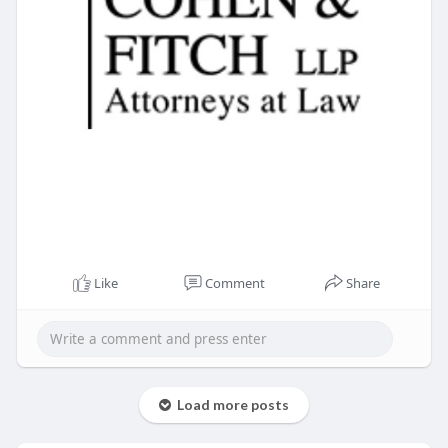
Like
Comment
Share
Load more posts