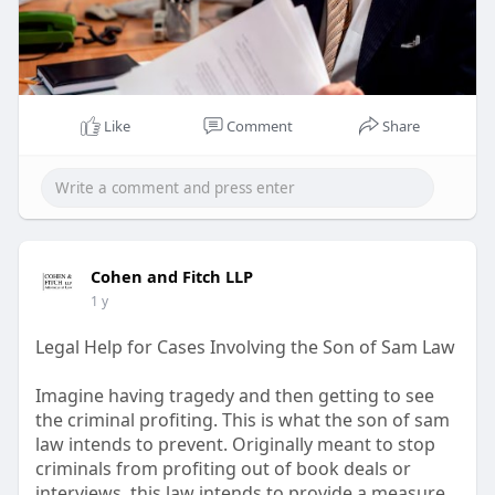
Like
Comment
Share
Cohen and Fitch LLP
1 y
Legal Help for Cases Involving the Son of Sam Law
Imagine having tragedy and then getting to see
the criminal profiting. This is what the son of sam
law intends to prevent. Originally meant to stop
criminals from profiting out of book deals or
interviews, this law intends to provide a measure