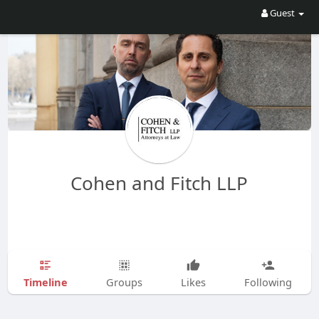
Guest
Cohen and Fitch LLP
Timeline
Groups
Likes
Following