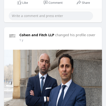
Like
Comment
Share
Cohen and Fitch LLP
changed his profile cover
1 y