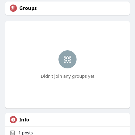
Groups
Didn't join any groups yet
Info
1
posts