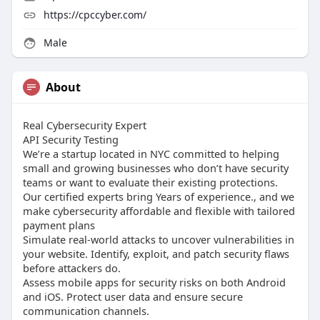
https://cpccyber.com/
Male
About
Real Cybersecurity Expert
API Security Testing
We’re a startup located in NYC committed to helping
small and growing businesses who don’t have security
teams or want to evaluate their existing protections.
Our certified experts bring Years of experience., and we
make cybersecurity affordable and flexible with tailored
payment plans
Simulate real-world attacks to uncover vulnerabilities in
your website. Identify, exploit, and patch security flaws
before attackers do.
Assess mobile apps for security risks on both Android
and iOS. Protect user data and ensure secure
communication channels.