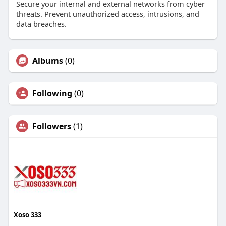
Secure your internal and external networks from cyber
threats. Prevent unauthorized access, intrusions, and
data breaches.
Albums
(0)
Following
(0)
Followers
(1)
Xoso 333