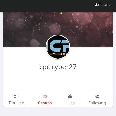
Guest
cpc cyber27
Groups
Timeline
Likes
Following