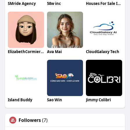
SMride Agency
58w inc
Houses For Sale In Dubai
ElizabethCormierqa
Ava Mai
CloudGalaxy Tech
Island Buddy
Sao Win
Jimmy Colibri
Followers
(7)