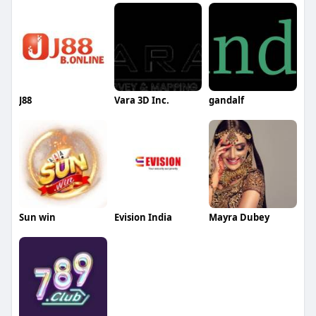
J88
Vara 3D Inc.
gandalf
Sun win
Evision India
Mayra Dubey