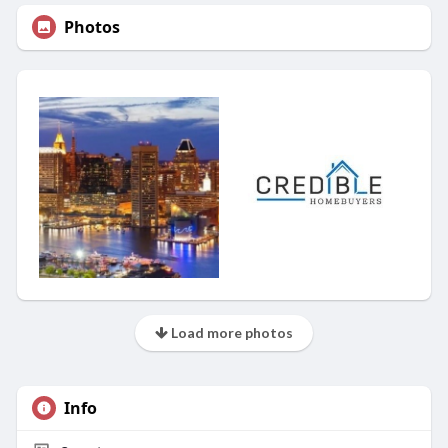
Photos
Load more photos
Info