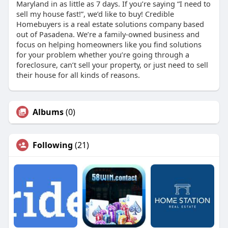
Maryland in as little as 7 days. If you’re saying “I need to
sell my house fast!”, we’d like to buy! Credible
Homebuyers is a real estate solutions company based
out of Pasadena. We’re a family-owned business and
focus on helping homeowners like you find solutions
for your problem whether you’re going through a
foreclosure, can’t sell your property, or just need to sell
their house for all kinds of reasons.
Albums
(0)
Following
(21)