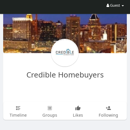
Guest
Credible Homebuyers
Timeline
Groups
Likes
Following