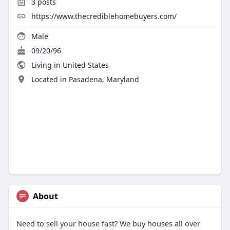
3
posts
https://www.thecrediblehomebuyers.com/
Male
09/20/96
Living in United States
Located in Pasadena, Maryland
About
Need to sell your house fast? We buy houses all over