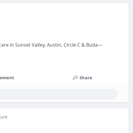
are in Sunset Valley, Austin, Circle C & Buda—
mment
Share
ture