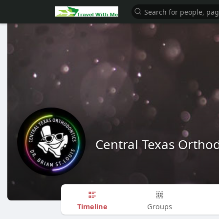
Central Texas Ortho
Timeline
Groups