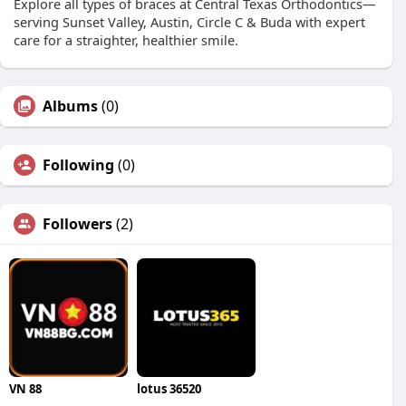
Explore all types of braces at Central Texas Orthodontics—
serving Sunset Valley, Austin, Circle C & Buda with expert
care for a straighter, healthier smile.
Albums
(0)
Following
(0)
Followers
(2)
VN 88
lotus 36520