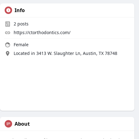
Info
2
posts
https://ctorthodontics.com/
Female
Located in 3413 W. Slaughter Ln, Austin, TX 78748
About