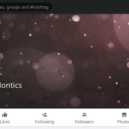
dontics
Likes
Following
Followers
Photo