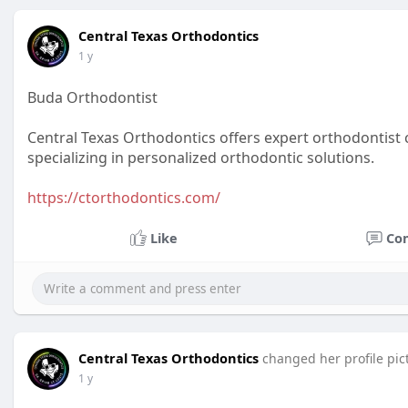
Central Texas Orthodontics
1 y
Buda Orthodontist
Central Texas Orthodontics offers expert orthodontist c
specializing in personalized orthodontic solutions.
https://ctorthodontics.com/
Like
Co
Central Texas Orthodontics
changed her profile pic
1 y