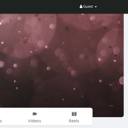
Guest
s
Videos
Reels