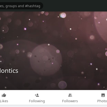
dontics
Likes
Following
Followers
Photo