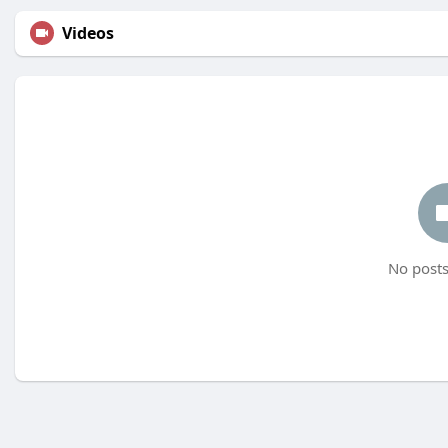
Videos
No posts