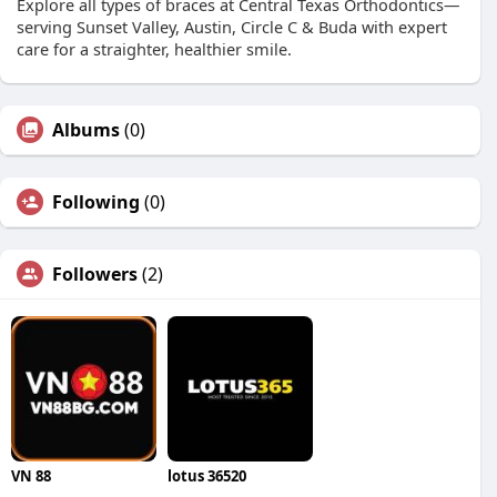
Explore all types of braces at Central Texas Orthodontics—
serving Sunset Valley, Austin, Circle C & Buda with expert
care for a straighter, healthier smile.
Albums
(0)
Following
(0)
Followers
(2)
VN 88
lotus 36520