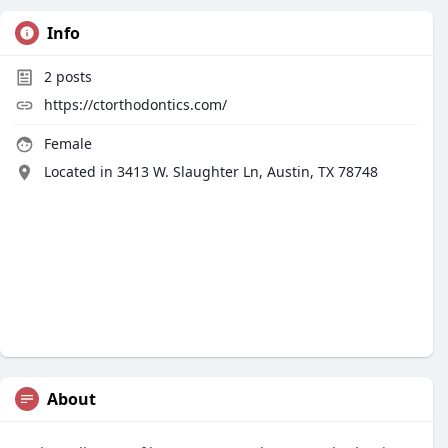
Info
2
posts
https://ctorthodontics.com/
Female
Located in 3413 W. Slaughter Ln, Austin, TX 78748
About