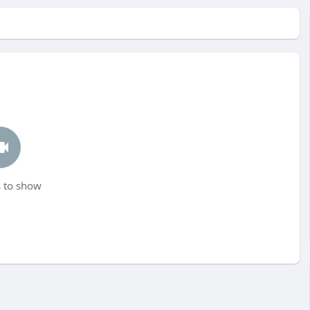
 to show