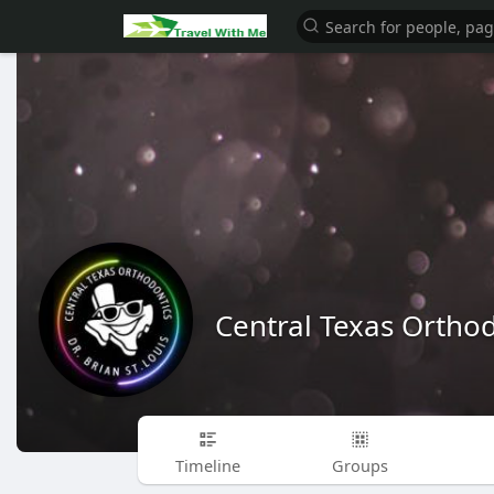
Central Texas Ortho
Timeline
Groups