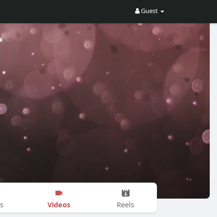
Guest
Videos
s
Reels