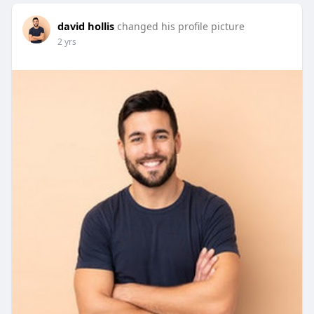
david hollis
changed his profile picture
2 yrs