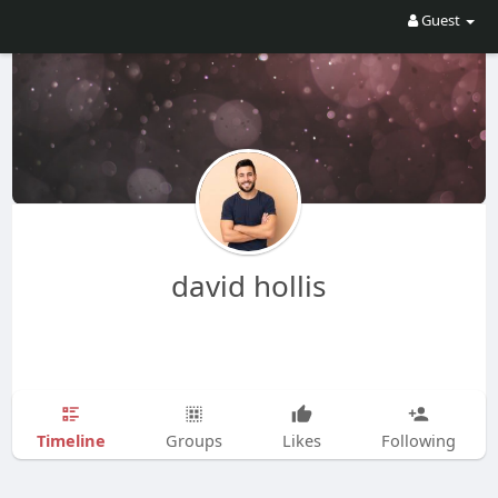
Guest
david hollis
Timeline
Groups
Likes
Following