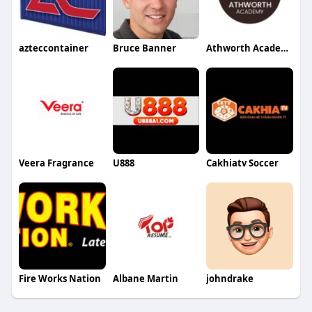
azteccontainer
Bruce Banner
Athworth Academy
Veera Fragrance
U888
Cakhiatv Soccer
Fire Works Nation
Albane Martin
johndrake