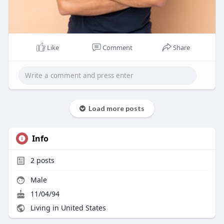
Like
Comment
Share
Load more posts
Info
2
posts
Male
11/04/94
Living in United States