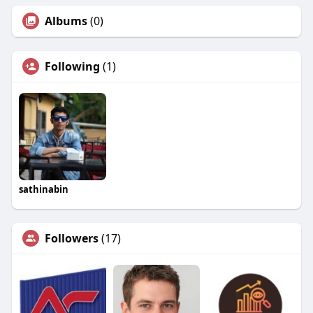
Albums
(0)
Following
(1)
sathinabin
Followers
(17)