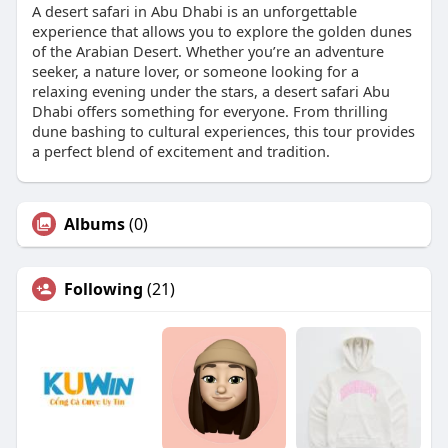
A desert safari in Abu Dhabi is an unforgettable
experience that allows you to explore the golden dunes
of the Arabian Desert. Whether you’re an adventure
seeker, a nature lover, or someone looking for a
relaxing evening under the stars, a desert safari Abu
Dhabi offers something for everyone. From thrilling
dune bashing to cultural experiences, this tour provides
a perfect blend of excitement and tradition.
Albums
(0)
Following
(21)