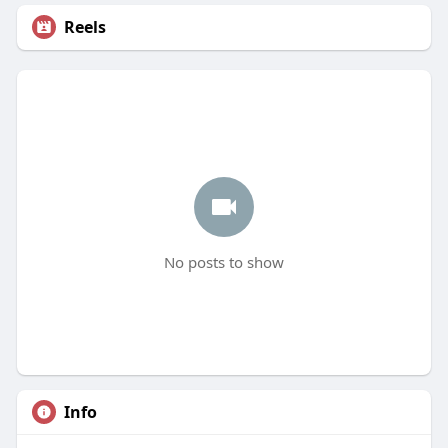
Reels
No posts to show
Info