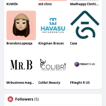
KUWIN
std clinic
Madhappy Clothing
BrandonLopezqa
Kingman Braces
Casa
Mrbusiness magazine
Colibri Beauty
FRieght R US
Followers
(5)