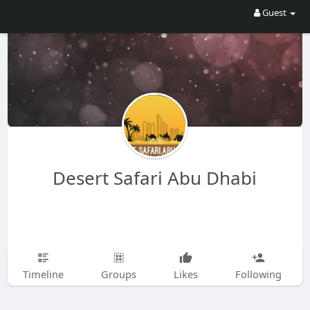
Guest
Desert Safari Abu Dhabi
Timeline
Groups
Likes
Following