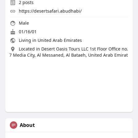
2
posts
https://desertsafari.abudhabi/
Male
01/16/01
Living in United Arab Emirates
Located in Desert Oasis Tours LLC 1st Floor Office no.
7 Media City, Al Messaned, Al Bataeh, United Arab Emirat
About