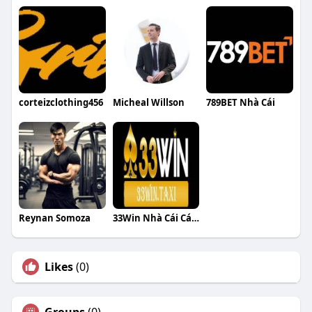
corteizclothing456
Micheal Willson
789BET Nhà Cái
Reynan Somoza
33Win Nhà Cái Cá Cược Uy Tín
Likes
(0)
Groups
(0)