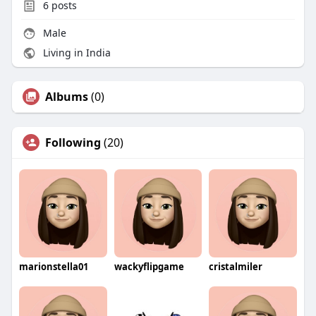
6
posts
Male
Living in India
Albums
(0)
Following
(20)
marionstella01
wackyflipgame
cristalmiler