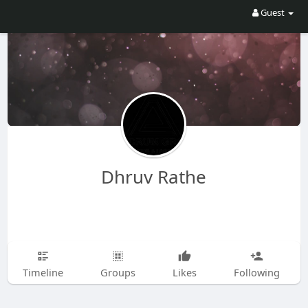
Guest
Dhruv Rathe
Timeline
Groups
Likes
Following