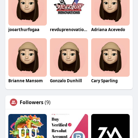
jooarthurfogaa
revduprenovations
Adriana Acevedo
Brianne Mansom
Gonzalo Dunhill
Cary Sparling
Followers
(9)