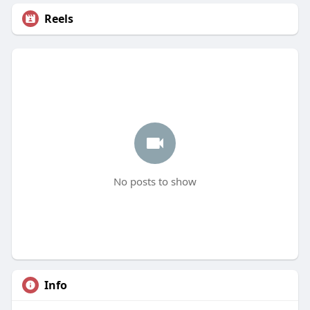
Reels
No posts to show
Info