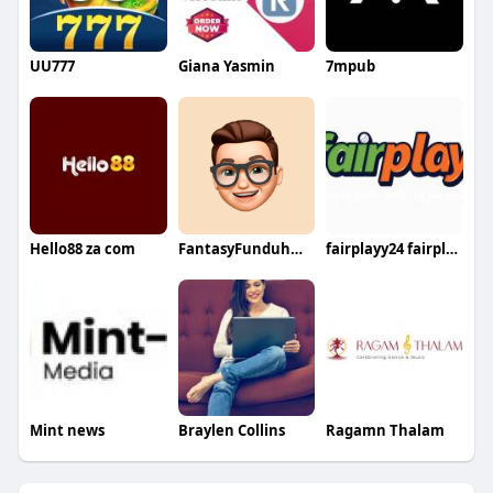
UU777
Giana Yasmin
7mpub
Hello88 za com
FantasyFunduhmentals
fairplayy24 fairplayy24
Mint news
Braylen Collins
Ragamn Thalam