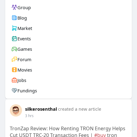
Group
Blog
Market
Events
Games
Forum
Movies
Jobs
Fundings
silkerosenthal
created a new article
3 hrs
TronZap Review: How Renting TRON Energy Helps
Cut USDT TRC-20 Transaction Fees |
#buy
tron