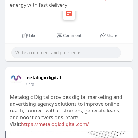
energy with fast delivery
Like
Comment
Share
metalogicdigital
7 hrs
Metalogic Digital provides digital marketing and
advertising agency solutions to improve online
reach, connect with customers, generate leads,
and boost conversions. Start!
Visit:
https://metalogicdigital.com/