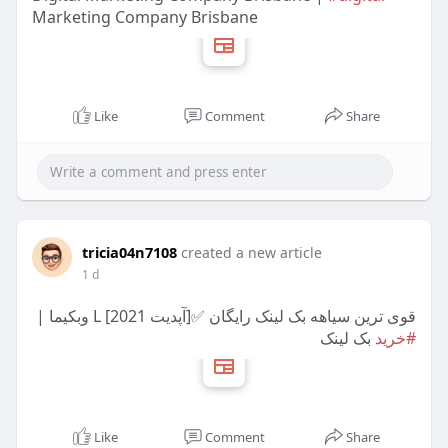
Marketing Company Brisbane
Like
Comment
Share
tricia04n7108
created a new article
1 d
قوی ترین سیاهه بک لینک رایگان ✅[آپدیت 2021] L وبکیما |
بک لینک
#خرید
Like
Comment
Share