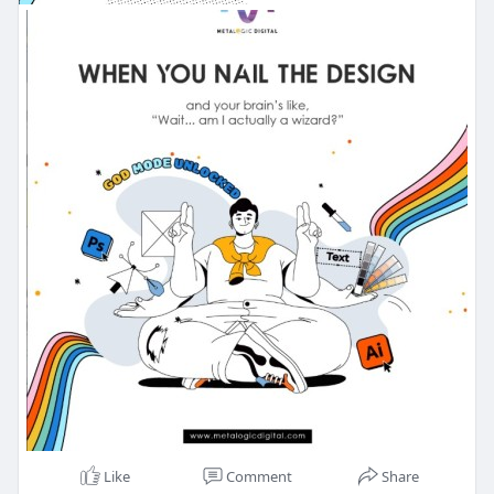
Like
Comment
Share