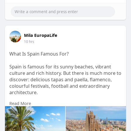
Mila EuropaLife
10 hrs
What Is Spain Famous For?
Spain is famous for its sunny beaches, vibrant
culture and rich history. But there is much more to
discover: delicious tapas and paella, flamenco,
colourful festivals, football and extraordinary
architecture.
Read More
From Gaudí’s Barcelona to historic cities,
Mediterranean resorts and beautiful mountain
landscapes, every part of Spain has something
different to offer.