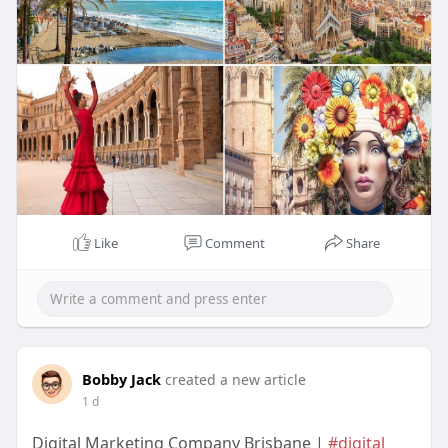
https://europalife.eu/en/all-a....bout-spain/what-is-
s
Like
Comment
Share
Bobby Jack
created a new article
1 d
Digital Marketing Company Brisbane |
#digital