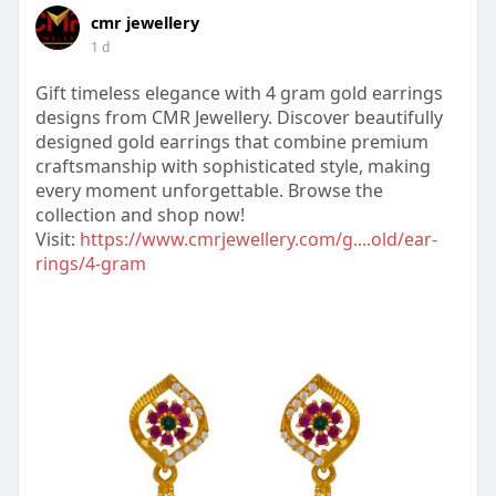
cmr jewellery
1 d
Gift timeless elegance with 4 gram gold earrings
designs from CMR Jewellery. Discover beautifully
designed gold earrings that combine premium
craftsmanship with sophisticated style, making
every moment unforgettable. Browse the
collection and shop now!
Visit:
https://www.cmrjewellery.com/g....old/ear-
rings/4-gram