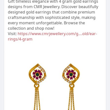
Gift timeless elegance with 4 gram gold earrings
designs from CMR Jewellery. Discover beautifully
designed gold earrings that combine premium
craftsmanship with sophisticated style, making
every moment unforgettable. Browse the
collection and shop now!
Visit:
https://www.cmrjewellery.com/g....old/ear-
rings/4-gram