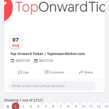
07
Aug
Top Onward Ticket | Toponwardticket.com
08/07/26
08/27/26
Like
Comment
Share
Showing 1 out of 27227
1
2
3
4
5
6
7
8
9
10
11
12
13