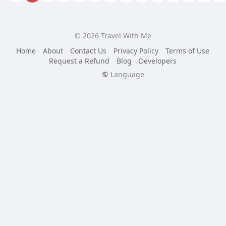
© 2026 Travel With Me
Home
About
Contact Us
Privacy Policy
Terms of Use
Request a Refund
Blog
Developers
Language