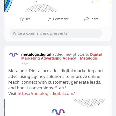
Like
Comment
Share
metalogicdigital
added new photos to
Digital
Marketing Advertising Agency | Metalogic
7 hrs
Metalogic Digital provides digital marketing and
advertising agency solutions to improve online
reach, connect with customers, generate leads,
and boost conversions. Start!
Visit:
https://metalogicdigital.com/