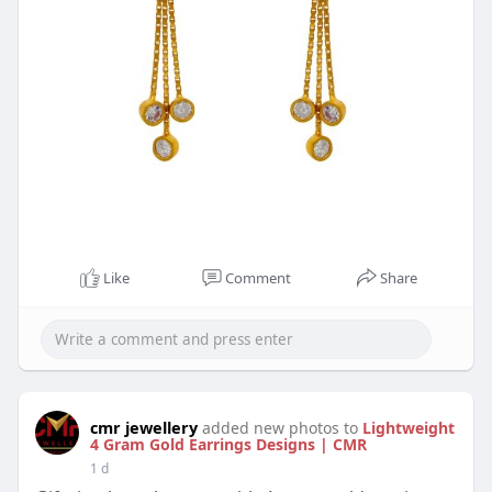
Like
Comment
Share
cmr jewellery
added new photos to
Lightweight
4 Gram Gold Earrings Designs | CMR
1 d