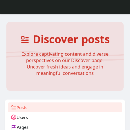
Discover posts
Explore captivating content and diverse
perspectives on our Discover page.
Uncover fresh ideas and engage in
meaningful conversations
Posts
Users
Pages