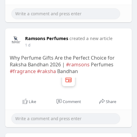
Ramsons Perfumes
created a new article
1 d
Why Perfume Gifts Are the Perfect Choice for
Raksha Bandhan 2026 |
#ramsons
Perfumes
#fragrance
#raksha
Bandhan
Like
Comment
Share