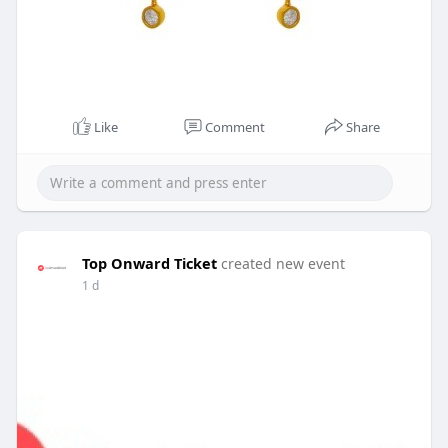
Like
Comment
Share
Top Onward Ticket
created new event
1 d