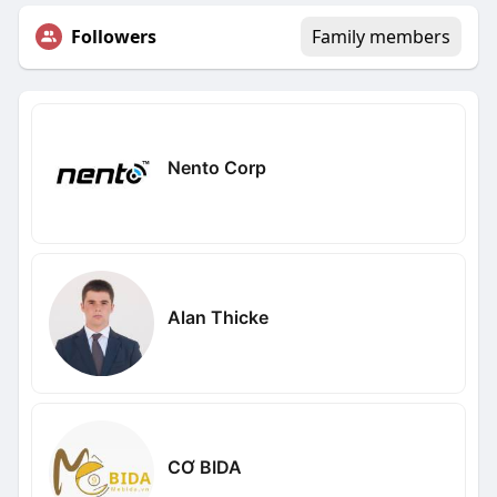
Followers
Family members
Nento Corp
Alan Thicke
CƠ BIDA