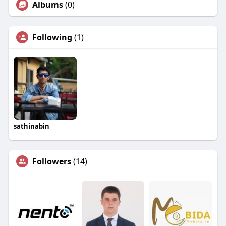
Albums
(0)
Following
(1)
sathinabin
Followers
(14)