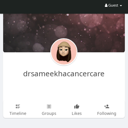
Guest
drsameekhacancercare
Timeline
Groups
Likes
Following