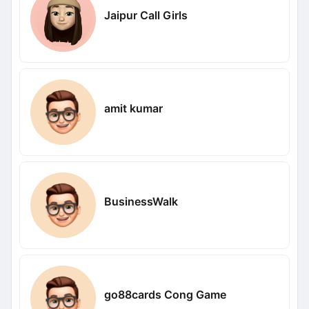
Jaipur Call Girls
amit kumar
BusinessWalk
go88cards Cong Game