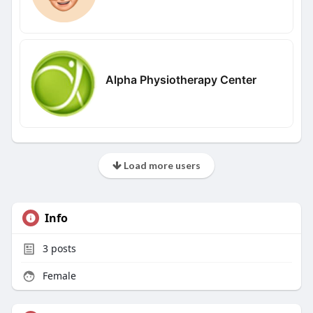
Alpha Physiotherapy Center
Load more users
Info
3
posts
Female