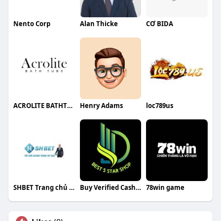
Nento Corp
Alan Thicke
CƠ BIDA
ACROLITE BATHTUBS
Henry Adams
loc789us
SHBET Trang chủ chính thức của nhà cái
Buy Verified Cash App Accounts Cash App Accounts
78win game