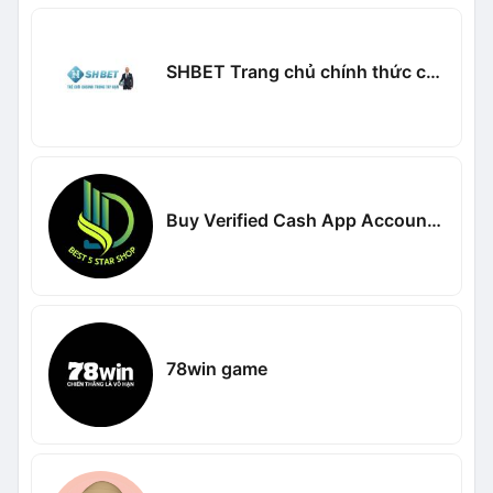
SHBET Trang chủ chính thức của nhà cái
Buy Verified Cash App Accounts Cash App Accounts
78win game