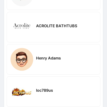
ACROLITE BATHTUBS
Henry Adams
loc789us