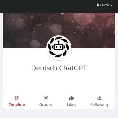
Guest
Deutsch ChatGPT
Timeline
Groups
Likes
Following