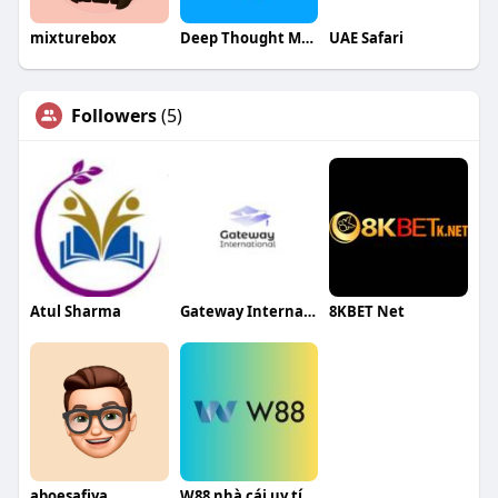
mixturebox
Deep Thought Media
UAE Safari
Followers
(5)
Atul Sharma
Gateway International
8KBET Net
aboesafiya
W88 nhà cái uy tín cá cược thể thao