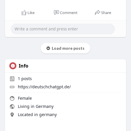
Like
Comment
Share
Load more posts
Info
1
posts
https://deutschchatgpt.de/
Female
Living in Germany
Located in germany