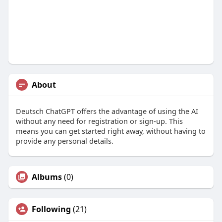
About
Deutsch ChatGPT offers the advantage of using the AI
without any need for registration or sign-up. This
means you can get started right away, without having to
provide any personal details.
Albums
(0)
Following
(21)