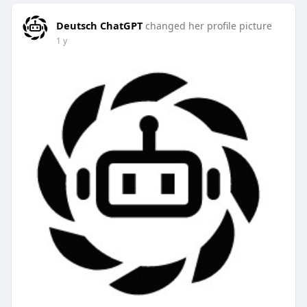
Deutsch ChatGPT
changed her profile picture
1 y