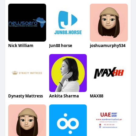
Nick William
Jun88 horse
joshuamurphy534
Dynasty Mattress
Ankita Sharma
MAX88